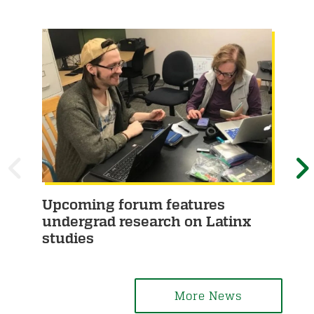
P
Upcoming forum features
Hu
R
E
undergrad research on Latinx
he
studies
E
X
V
T
More News
I