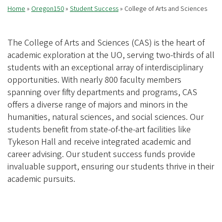
Home
Oregon150
Student Success
College of Arts and Sciences
Breadcrumb
The College of Arts and Sciences (CAS) is the heart of
academic exploration at the UO, serving two-thirds of all
students with an exceptional array of interdisciplinary
opportunities. With nearly 800 faculty members
spanning over fifty departments and programs, CAS
offers a diverse range of majors and minors in the
humanities, natural sciences, and social sciences. Our
students benefit from state-of-the-art facilities like
Tykeson Hall and receive integrated academic and
career advising. Our student success funds provide
invaluable support, ensuring our students thrive in their
academic pursuits.