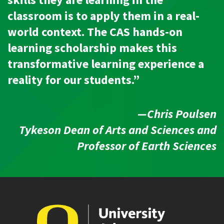
skills they are learning in the
classroom is to apply them in a real-
world context. The CAS hands-on
learning scholarship makes this
transformative learning experience a
reality for our students.”
—Chris Poulsen
Tykeson Dean of Arts and Sciences and
Professor of Earth Sciences