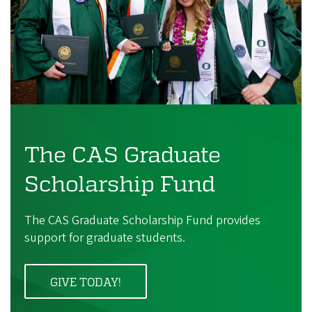
The CAS Graduate
Scholarship Fund
The CAS Graduate Scholarship Fund provides
support for graduate students.
GIVE TODAY!