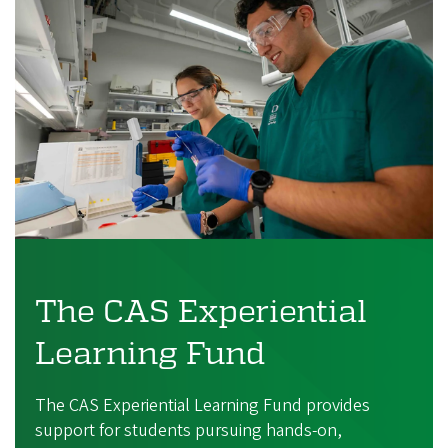
The CAS Experiential
Learning Fund
The CAS Experiential Learning Fund provides
support for students pursuing hands-on,