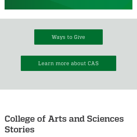
Ways to Give
Learn more about CAS
College of Arts and Sciences
Stories