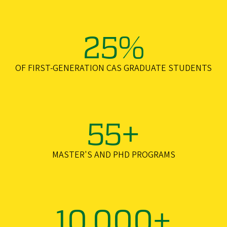
25%
OF FIRST-GENERATION CAS GRADUATE STUDENTS
55+
MASTER'S AND PHD PROGRAMS
10,000+