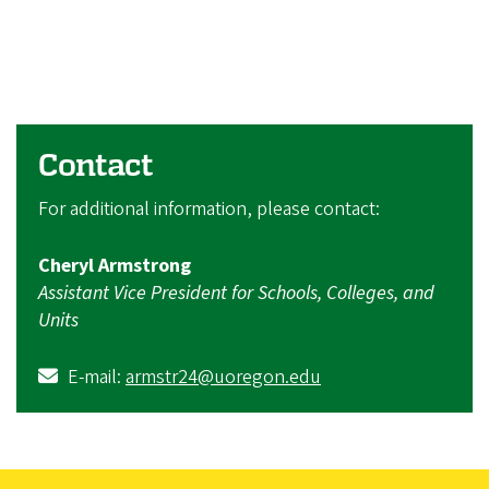
Contact
For additional information, please contact:
Cheryl Armstrong
Assistant Vice President for Schools, Colleges, and
Units
E-mail:
armstr24@uoregon.edu