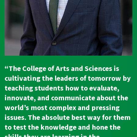
“The College of Arts and Sciences is
cultivating the leaders of tomorrow by
teaching students how to evaluate,
innovate, and communicate about the
world’s most complex and pressing
issues. The absolute best way for them
to test the knowledge and hone the