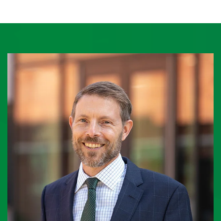
O
U
S