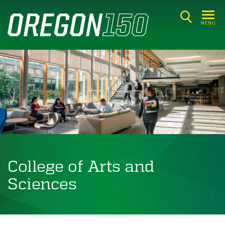
Skip
to
MENU
main
content
College of Arts and
Sciences