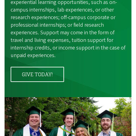
experiential learning opportunities, such as on-
campus internships, lab experiences, or other
research experiences; off-campus corporate or
professional internships; or field research
experiences. Support may come in the form of
travel and living expenses, tuition support for
internship credits, or income support in the case of
unpaid experiences.
GIVE TODAY!