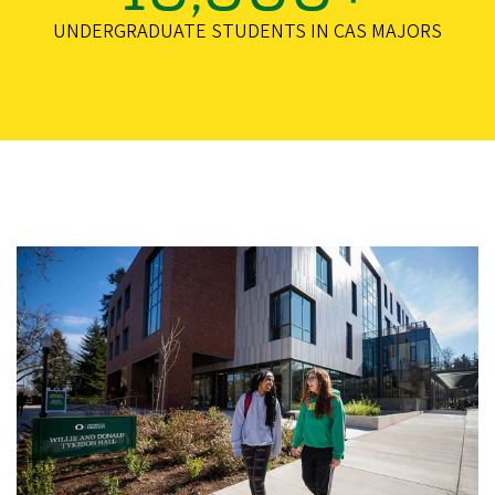
UNDERGRADUATE STUDENTS IN CAS MAJORS