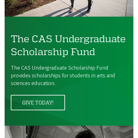
The CAS Undergraduate
Scholarship Fund
The CAS Undergraduate Scholarship Fund
provides scholarships for students in arts and
sciences education.
GIVE TODAY!