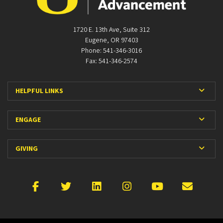
1720 E. 13th Ave, Suite 312
Eugene, OR 97403
Phone: 541-346-3016
Fax: 541-346-2574
Expan
HELPFUL LINKS
Expan
ENGAGE
Expan
GIVING
Facebook
X
LinkedIn
Instagram
YouTube
Emai