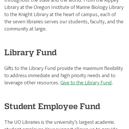
throughout the state and the world. From the Rippey
Library at the Oregon Institute of Marine Biology Library
to the Knight Library at the heart of campus, each of
the seven libraries serves our students, faculty, and the
community at large.
Library Fund
Gifts to the Library Fund provide the maximum flexibility
to address immediate and high priority needs and to
leverage other resources.
Give to the Library Fund
.
Student Employee Fund
The UO Libraries is the university’s largest academic