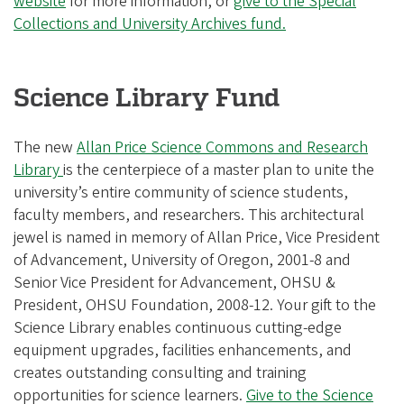
website
for more information, or
give to the Special
Collections and University Archives fund.
Science Library Fund
The new
Allan Price Science Commons and Research
Library
is the centerpiece of a master plan to unite the
university’s entire community of science students,
faculty members, and researchers. This architectural
jewel is named in memory of Allan Price, Vice President
of Advancement, University of Oregon, 2001-8 and
Senior Vice President for Advancement, OHSU &
President, OHSU Foundation, 2008-12. Your gift to the
Science Library enables continuous cutting-edge
equipment upgrades, facilities enhancements, and
creates outstanding consulting and training
opportunities for science learners.
Give to the Science