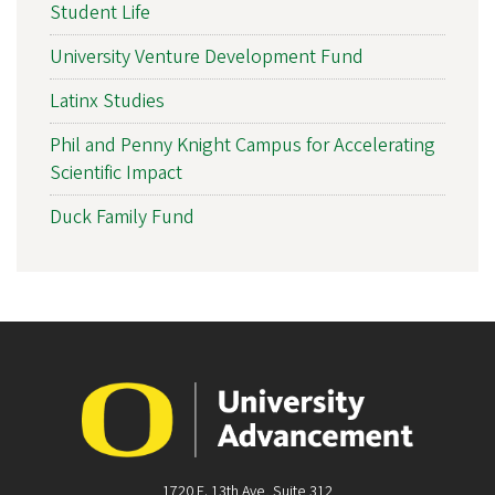
Student Life
University Venture Development Fund
Latinx Studies
Phil and Penny Knight Campus for Accelerating
Scientific Impact
Duck Family Fund
1720 E. 13th Ave, Suite 312