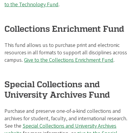
to the Technology Fund
.
Collections Enrichment Fund
This fund allows us to purchase print and electronic
resources in all formats to support all disciplines across
campus.
Give to the Collections Enrichment Fund
.
Special Collections and
University Archives Fund
Purchase and preserve one-of-a-kind collections and
archives for student, faculty, and international research.
See the
Special Collections and University Archives