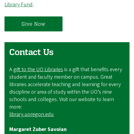
Library Fund
.
Give Now
Contact Us
A
gift to the UO Libraries
is a gift that benefits every
student and faculty member on campus. Great
libraries accelerate teaching and learning for every
discipline or area of study within the UO’s nine
schools and colleges. Visit our website to learn
more:
library.uoregon.edu
Margaret Zuber Savoian