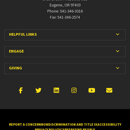
Eugene, OR 97403
Phone: 541-346-3016
Fax: 541-346-2574
Expan
HELPFUL LINKS
Expan
ENGAGE
Expan
GIVING
Facebook
X
LinkedIn
Instagram
YouTube
Emai
REPORT A CONCERN
NONDISCRIMINATION AND TITLE IX
ACCESSIBILITY
PRIVACY POLICY
CAREERS
FIND PEOPLE