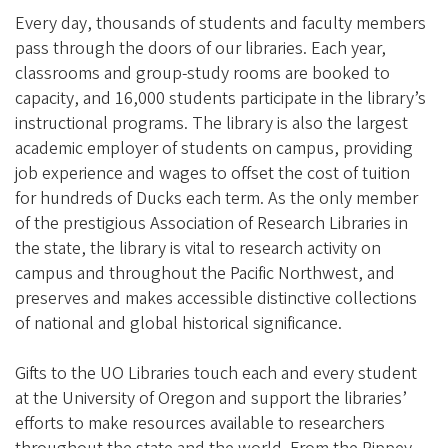
Every day, thousands of students and faculty members
pass through the doors of our libraries. Each year,
classrooms and group-study rooms are booked to
capacity, and 16,000 students participate in the library’s
instructional programs. The library is also the largest
academic employer of students on campus, providing
job experience and wages to offset the cost of tuition
for hundreds of Ducks each term. As the only member
of the prestigious Association of Research Libraries in
the state, the library is vital to research activity on
campus and throughout the Pacific Northwest, and
preserves and makes accessible distinctive collections
of national and global historical significance.
Gifts to the UO Libraries touch each and every student
at the University of Oregon and support the libraries’
efforts to make resources available to researchers