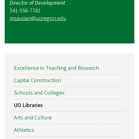
Director of Development
541-556-7781
msavoian@uoregon.edu
MAIN
Excellence in Teaching and Research
NAVIGATION
Capital Construction
Schools and Colleges
UO Libraries
Arts and Culture
Athletics