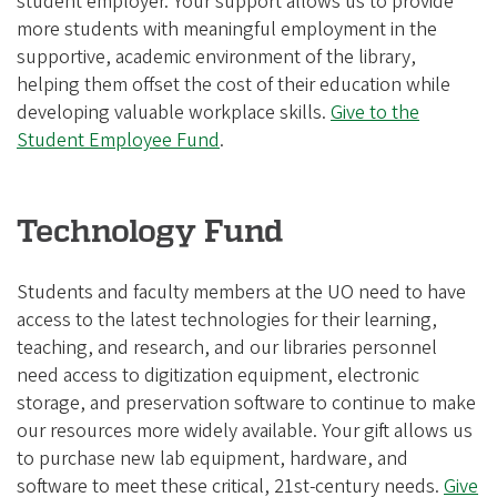
student employer. Your support allows us to provide
more students with meaningful employment in the
supportive, academic environment of the library,
helping them offset the cost of their education while
developing valuable workplace skills.
Give to the
Student Employee Fund
.
Technology Fund
Students and faculty members at the UO need to have
access to the latest technologies for their learning,
teaching, and research, and our libraries personnel
need access to digitization equipment, electronic
storage, and preservation software to continue to make
our resources more widely available. Your gift allows us
to purchase new lab equipment, hardware, and
software to meet these critical, 21st-century needs.
Give