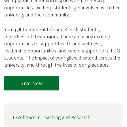
well-planned, intentional spaces and leadership
opportunities, we help students get involved with their
university and their community.
Your gift to Student Life benefits all students,
regardless of their majors. There are many exciting
opportunities to support health and wellness,
leadership opportunities, and career support for all UO
students. The impact of your gift will extend across the
university, and through the lives of our graduates.
Give Now
MAIN
Excellence in Teaching and Research
NAVIGATION