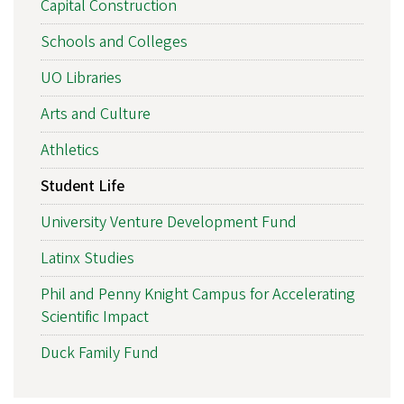
Capital Construction
Schools and Colleges
UO Libraries
Arts and Culture
Athletics
Student Life
University Venture Development Fund
Latinx Studies
Phil and Penny Knight Campus for Accelerating
Scientific Impact
Duck Family Fund