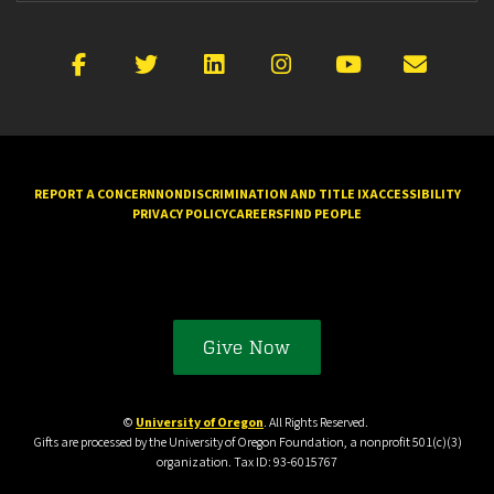
Facebook
X
LinkedIn
Instagram
YouTube
Emai
REPORT A CONCERN
NONDISCRIMINATION AND TITLE IX
ACCESSIBILITY
PRIVACY POLICY
CAREERS
FIND PEOPLE
Give Now
©
University of Oregon
. All Rights Reserved.
Gifts are processed by the University of Oregon Foundation, a nonprofit 501(c)(3)
organization. Tax ID: 93-6015767