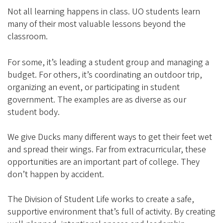
Not all learning happens in class. UO students learn
many of their most valuable lessons beyond the
classroom.
For some, it’s leading a student group and managing a
budget. For others, it’s coordinating an outdoor trip,
organizing an event, or participating in student
government. The examples are as diverse as our
student body.
We give Ducks many different ways to get their feet wet
and spread their wings. Far from extracurricular, these
opportunities are an important part of college. They
don’t happen by accident.
The Division of Student Life works to create a safe,
supportive environment that’s full of activity. By creating