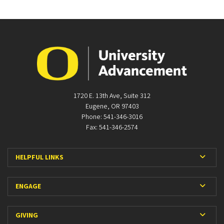
1720 E. 13th Ave, Suite 312
Eugene, OR 97403
Phone: 541-346-3016
Fax: 541-346-2574
Expan
HELPFUL LINKS
Expan
ENGAGE
Expan
GIVING