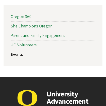
MAIN
Oregon 360
NAVIGATION
She Champions Oregon
Parent and Family Engagement
UO Volunteers
Events