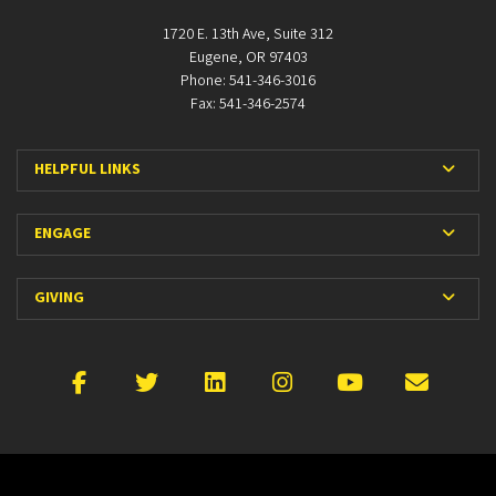
1720 E. 13th Ave, Suite 312
Eugene, OR 97403
Phone: 541-346-3016
Fax: 541-346-2574
Expan
HELPFUL LINKS
Expan
ENGAGE
Expan
GIVING
Facebook
X
LinkedIn
Instagram
YouTube
Emai