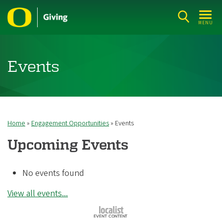
Skip
to
MENU
main
content
Events
Home
Engagement Opportunities
Events
Breadcrumb
Upcoming Events
No events found
View all events...