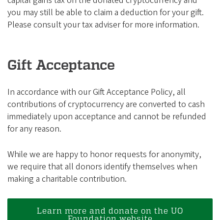
capital gains tax on the donated cryptocurrency and
you may still be able to claim a deduction for your gift.
Please consult your tax adviser for more information.
Gift Acceptance
In accordance with our Gift Acceptance Policy, all
contributions of cryptocurrency are converted to cash
immediately upon acceptance and cannot be refunded
for any reason.
While we are happy to honor requests for anonymity,
we require that all donors identify themselves when
making a charitable contribution.
Learn more and donate on the UO
Foundation website