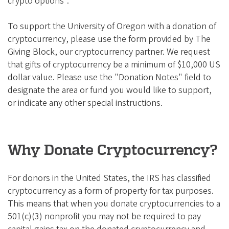
crypto options".
To support the University of Oregon with a donation of
cryptocurrency, please use the form provided by The
Giving Block, our cryptocurrency partner. We request
that gifts of cryptocurrency be a minimum of $10,000 US
dollar value. Please use the "Donation Notes" field to
designate the area or fund you would like to support,
or indicate any other special instructions.
Why Donate Cryptocurrency?
For donors in the United States, the IRS has classified
cryptocurrency as a form of property for tax purposes.
This means that when you donate cryptocurrencies to a
501(c)(3) nonprofit you may not be required to pay