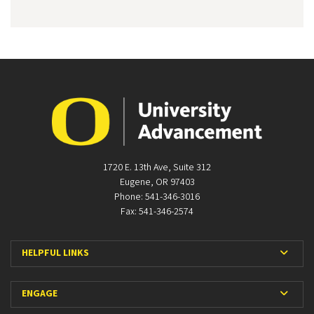
1720 E. 13th Ave, Suite 312
Eugene, OR 97403
Phone: 541-346-3016
Fax: 541-346-2574
Expan
HELPFUL LINKS
Expan
ENGAGE