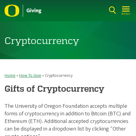
Skip
to
MENU
main
content
Cryptocurrency
Home
How To Give
Cryptocurrency
Breadcrumb
Gifts of Cryptocurrency
The University of Oregon Foundation accepts multiple
forms of cryptocurrency in addition to Bitcoin (BTC) and
Ethereum (ETH). Additional accepted cryptocurrencies
can be displayed in a dropdown list by clicking "Other