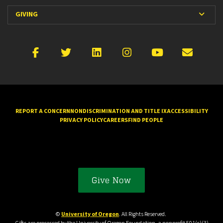
Expan
GIVING
Facebook
X
LinkedIn
Instagram
YouTube
Emai
REPORT A CONCERN
NONDISCRIMINATION AND TITLE IX
ACCESSIBILITY
PRIVACY POLICY
CAREERS
FIND PEOPLE
Give Now
©
University of Oregon
. All Rights Reserved.