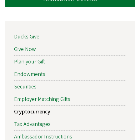
MAIN
Ducks Give
NAVIGATION
Give Now
Plan your Gift
Endowments
Securities
Employer Matching Gifts
Cryptocurrency
Tax Advantages
Ambassador Instructions