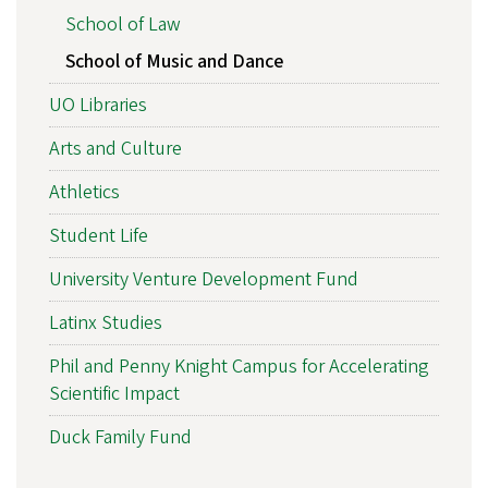
School of Law
School of Music and Dance
UO Libraries
Arts and Culture
Athletics
Student Life
University Venture Development Fund
Latinx Studies
Phil and Penny Knight Campus for Accelerating
Scientific Impact
Duck Family Fund