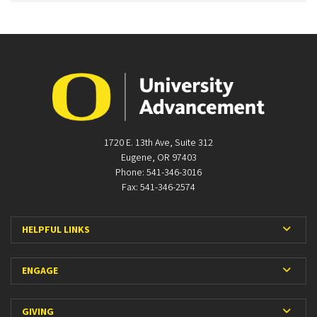
1720 E. 13th Ave, Suite 312
Eugene, OR 97403
Phone: 541-346-3016
Fax: 541-346-2574
Expan
HELPFUL LINKS
Expan
ENGAGE
Expan
GIVING