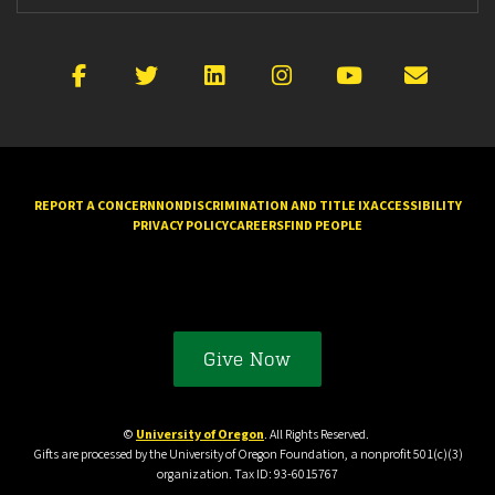
Facebook
X
LinkedIn
Instagram
YouTube
Emai
REPORT A CONCERN
NONDISCRIMINATION AND TITLE IX
ACCESSIBILITY
PRIVACY POLICY
CAREERS
FIND PEOPLE
Give Now
©
University of Oregon
. All Rights Reserved.
Gifts are processed by the University of Oregon Foundation, a nonprofit 501(c)(3)
organization. Tax ID: 93-6015767