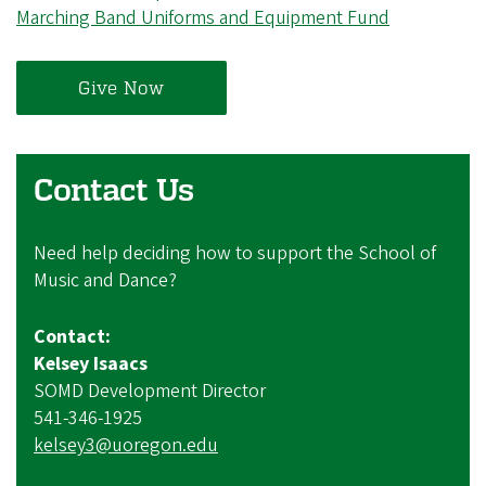
Marching Band Uniforms and Equipment Fund
Give Now
Contact Us
Need help deciding how to support the School of
Music and Dance?
Contact:
Kelsey Isaacs
SOMD Development Director
541-346-1925
kelsey3@uoregon.edu