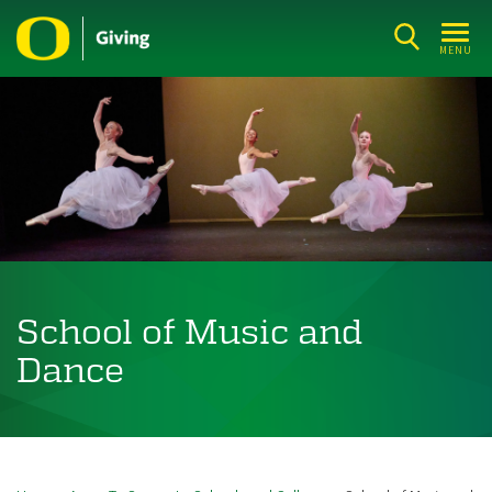
Skip
to
MENU
main
content
School of Music and
Dance