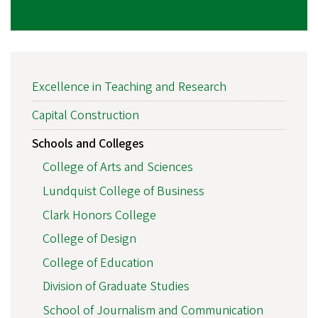
MAIN
Excellence in Teaching and Research
NAVIGATION
Capital Construction
Schools and Colleges
College of Arts and Sciences
Lundquist College of Business
Clark Honors College
College of Design
College of Education
Division of Graduate Studies
School of Journalism and Communication