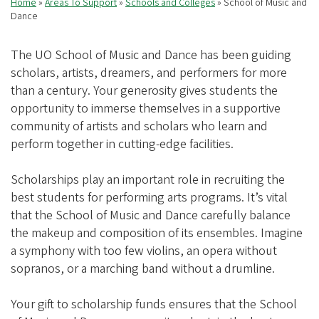
Home
Areas To Support
Schools and Colleges
School of Music and
Breadcrumb
Dance
The UO School of Music and Dance has been guiding
scholars, artists, dreamers, and performers for more
than a century. Your generosity gives students the
opportunity to immerse themselves in a supportive
community of artists and scholars who learn and
perform together in cutting-edge facilities.
Scholarships play an important role in recruiting the
best students for performing arts programs. It’s vital
that the School of Music and Dance carefully balance
the makeup and composition of its ensembles. Imagine
a symphony with too few violins, an opera without
sopranos, or a marching band without a drumline.
Your gift to scholarship funds ensures that the School