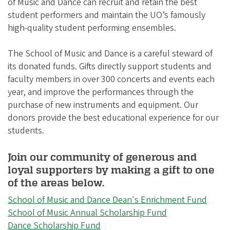
of Music and Dance can recruit and retain the best
student performers and maintain the UO’s famously
high-quality student performing ensembles.
The School of Music and Dance is a careful steward of
its donated funds. Gifts directly support students and
faculty members in over 300 concerts and events each
year, and improve the performances through the
purchase of new instruments and equipment. Our
donors provide the best educational experience for our
students.
Join our community of generous and
loyal supporters by making a gift to one
of the areas below.
School of Music and Dance Dean's Enrichment Fund
School of Music Annual Scholarship Fund
Dance Scholarship Fund