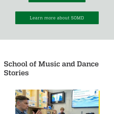
Learn more about SOMD
School of Music and Dance
Stories