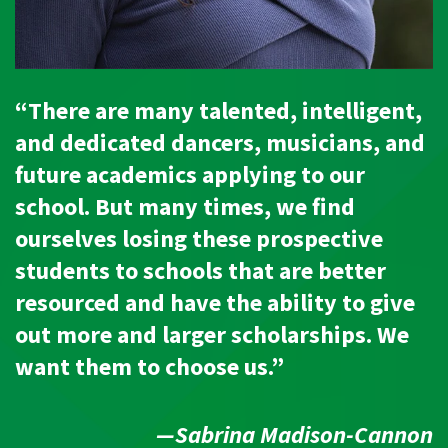
“There are many talented, intelligent,
and dedicated dancers, musicians, and
future academics applying to our
school. But many times, we find
ourselves losing these prospective
students to schools that are better
resourced and have the ability to give
out more and larger scholarships. We
want them to choose us.”
—Sabrina Madison-Cannon