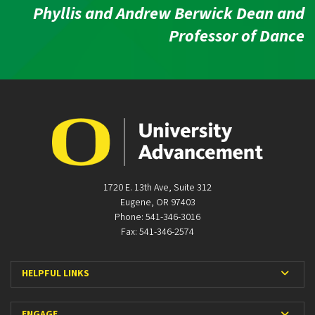
Phyllis and Andrew Berwick Dean and
Professor of Dance
1720 E. 13th Ave, Suite 312
Eugene, OR 97403
Phone: 541-346-3016
Fax: 541-346-2574
Expan
HELPFUL LINKS
Expan
ENGAGE