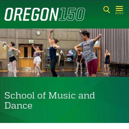
Skip
to
MENU
main
content
School of Music and
Dance