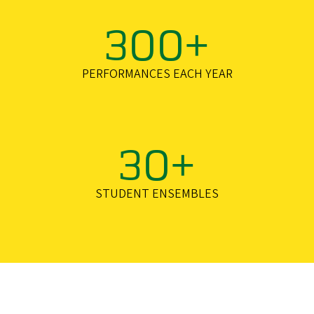
300+
PERFORMANCES EACH YEAR
30+
STUDENT ENSEMBLES