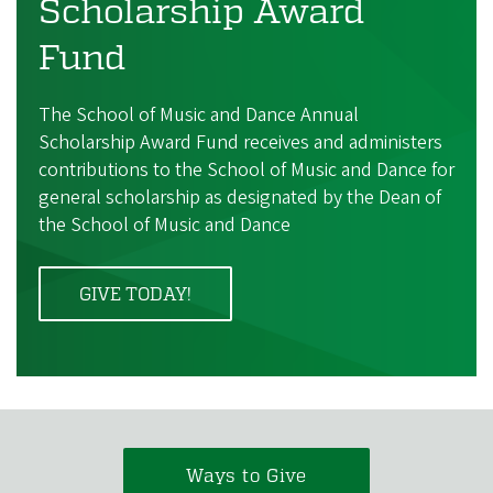
Scholarship Award
Fund
The School of Music and Dance Annual
Scholarship Award Fund receives and administers
contributions to the School of Music and Dance for
general scholarship as designated by the Dean of
the School of Music and Dance
GIVE TODAY!
Ways to Give