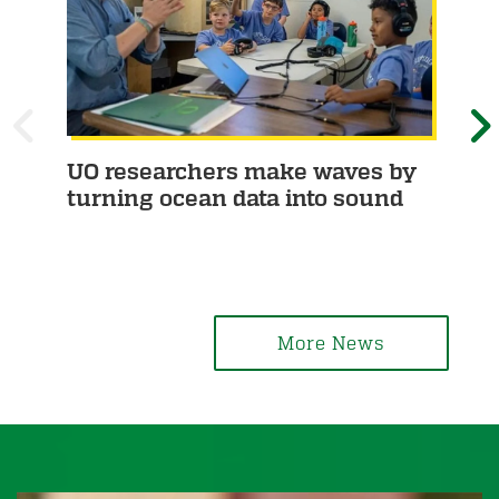
P
UO researchers make waves by
Th
turning ocean data into sound
fir
R
E
em
E
X
V
T
I
More News
O
U
S