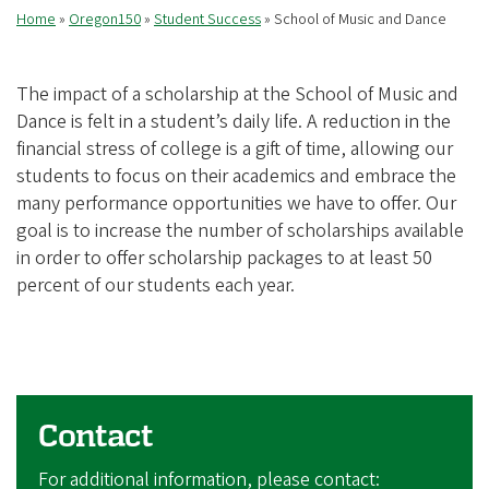
Home
Oregon150
Student Success
School of Music and Dance
Breadcrumb
The impact of a scholarship at the School of Music and
Dance is felt in a student’s daily life. A reduction in the
financial stress of college is a gift of time, allowing our
students to focus on their academics and embrace the
many performance opportunities we have to offer. Our
goal is to increase the number of scholarships available
in order to offer scholarship packages to at least 50
percent of our students each year.
Contact
For additional information, please contact: