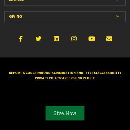
Expan
GIVING
Facebook
X
LinkedIn
Instagram
YouTube
Emai
REPORT A CONCERN
NONDISCRIMINATION AND TITLE IX
ACCESSIBILITY
PRIVACY POLICY
CAREERS
FIND PEOPLE
Give Now