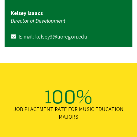
Kelsey Isaacs
Director of Development
E-mail:
kelsey3@uoregon.edu
100%
JOB PLACEMENT RATE FOR MUSIC EDUCATION
MAJORS