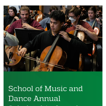
School of Music and
Dance Annual