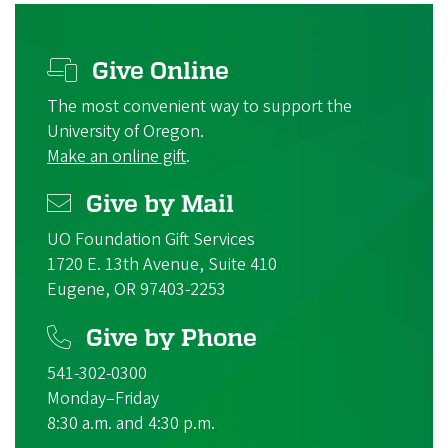
Give Online
The most convenient way to support the
University of Oregon.
Make an online gift
.
Give by Mail
UO Foundation Gift Services
1720 E. 13th Avenue, Suite 410
Eugene, OR 97403-2253
Give by Phone
541-302-0300
Monday–Friday
8:30 a.m. and 4:30 p.m.