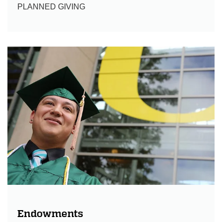
PLANNED GIVING
Endowments