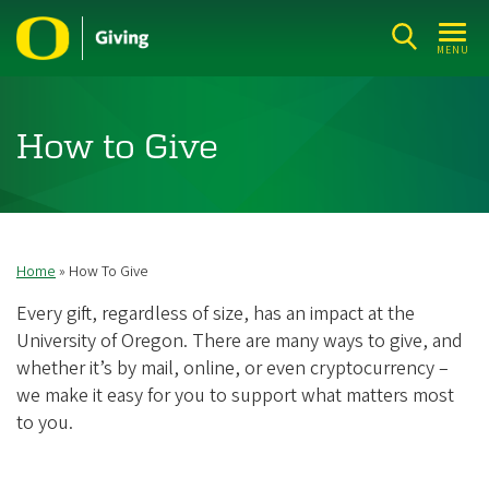
Skip
to
MENU
main
content
How to Give
Home
How To Give
Breadcrumb
Every gift, regardless of size, has an impact at the
University of Oregon. There are many ways to give, and
whether it’s by mail, online, or even cryptocurrency –
we make it easy for you to support what matters most
to you.