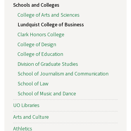
Schools and Colleges
College of Arts and Sciences
Lundquist College of Business
Clark Honors College
College of Design
College of Education
Division of Graduate Studies
School of Journalism and Communication
School of Law
School of Music and Dance
UO Libraries
Arts and Culture
Athletics