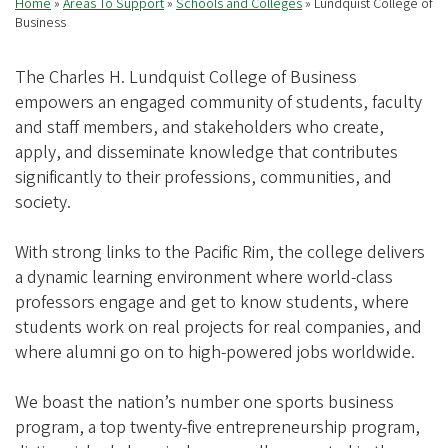
Home
Areas To Support
Schools and Colleges
Lundquist College of
Breadcrumb
Business
The Charles H. Lundquist College of Business
empowers an engaged community of students, faculty
and staff members, and stakeholders who create,
apply, and disseminate knowledge that contributes
significantly to their professions, communities, and
society.
With strong links to the Pacific Rim, the college delivers
a dynamic learning environment where world-class
professors engage and get to know students, where
students work on real projects for real companies, and
where alumni go on to high-powered jobs worldwide.
We boast the nation’s number one sports business
program, a top twenty-five entrepreneurship program,