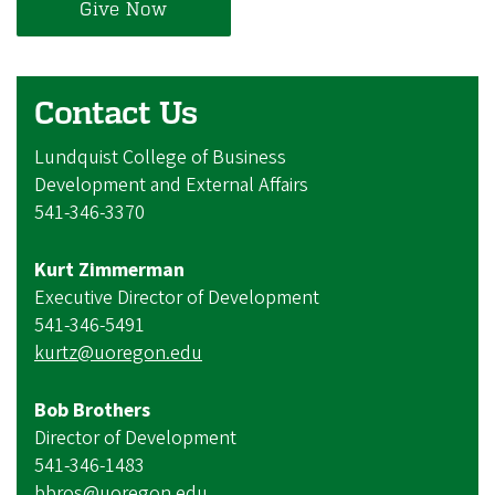
Give Now
Contact Us
Lundquist College of Business
Development and External Affairs
541-346-3370
Kurt Zimmerman
Executive Director of Development
541-346-5491
kurtz@uoregon.edu
Bob Brothers
Director of Development
541-346-1483
bbros@uoregon.edu