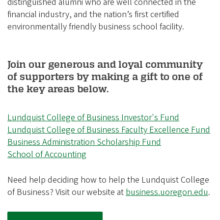
distinguished alumni who are well connected in the
financial industry, and the nation’s first certified
environmentally friendly business school facility.
Join our generous and loyal community
of supporters by making a gift to one of
the key areas below.
Lundquist College of Business Investor's Fund
Lundquist College of Business Faculty Excellence Fund
Business Administration Scholarship Fund
School of Accounting
Need help deciding how to help the Lundquist College
of Business? Visit our website at
business.uoregon.edu
.