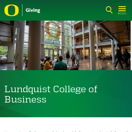
Skip
to
MENU
main
content
Lundquist College of
Business