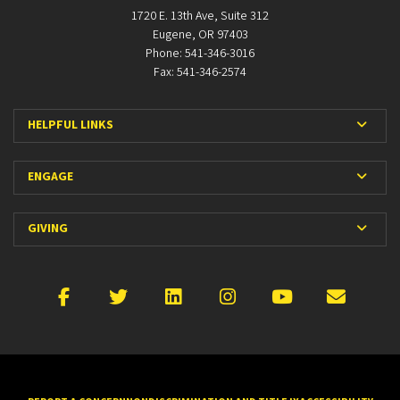
1720 E. 13th Ave, Suite 312
Eugene, OR 97403
Phone: 541-346-3016
Fax: 541-346-2574
Expan
HELPFUL LINKS
Expan
ENGAGE
Expan
GIVING
Facebook
X
LinkedIn
Instagram
YouTube
Emai