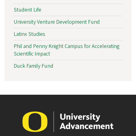
Student Life
University Venture Development Fund
Latinx Studies
Phil and Penny Knight Campus for Accelerating
Scientific Impact
Duck Family Fund