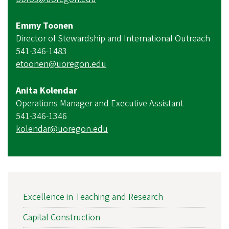
Emmy Toonen
Director of Stewardship and International Outreach
541-346-1483
etoonen@uoregon.edu
Anita Kolendar
Operations Manager and Executive Assistant
541-346-1346
kolendar@uoregon.edu
MAIN
Excellence in Teaching and Research
NAVIGATION
Capital Construction