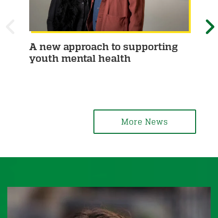
P
A new approach to supporting
Phi
youth mental health
pa
R
E
ca
E
X
V
T
I
More News
O
U
S