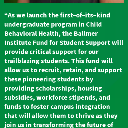
“As we launch the first–of–its–kind
undergraduate program in Child
Behavioral Health, the Ballmer
Institute Fund for Student Support will
provide critical support for our
trailblazing students. This fund will
allow us to recruit, retain, and support
these pioneering students by
providing scholarships, housing
subsidies, workforce stipends, and
funds to foster campus integration
that will allow them to thrive as they
join us in transforming the future of