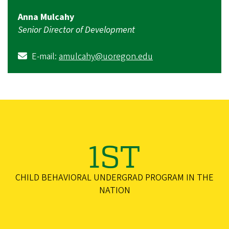
Anna Mulcahy
Senior Director of Development
E-mail:
amulcahy@uoregon.edu
1ST
CHILD BEHAVIORAL UNDERGRAD PROGRAM IN THE
NATION