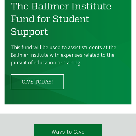
The Ballmer Institute
Fund for Student
Support
This fund will be used to assist students at the
Ballmer Institute with expenses related to the
pursuit of education or training.
GIVE TODAY!
Ways to Give