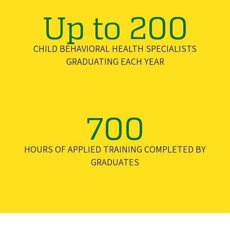
Up to 200
CHILD BEHAVIORAL HEALTH SPECIALISTS
GRADUATING EACH YEAR
700
HOURS OF APPLIED TRAINING COMPLETED BY
GRADUATES