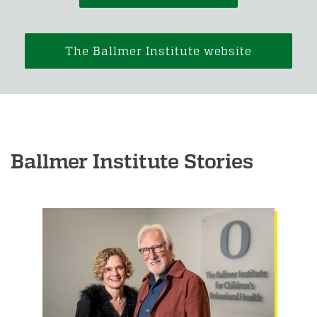
The Ballmer Institute website
Ballmer Institute Stories