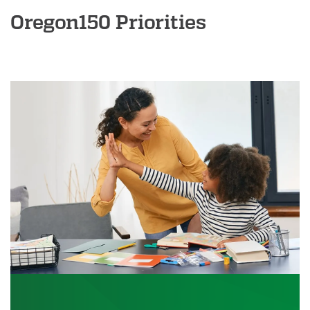
Oregon150 Priorities