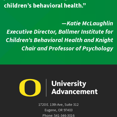
children’s behavioral health.”
—Katie McLaughlin
Executive Director, Ballmer Institute for
Children’s Behavioral Health and Knight
Chair and Professor of Psychology
1720 E. 13th Ave, Suite 312
Eugene, OR 97403
Phone: 541-346-3016