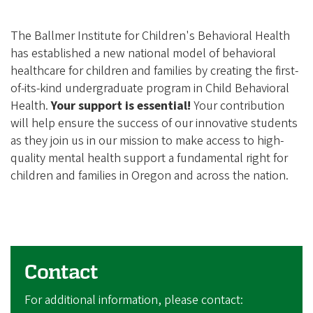
The Ballmer Institute for Children's Behavioral Health
has established a new national model of behavioral
healthcare for children and families by creating the first-
of-its-kind undergraduate program in Child Behavioral
Health.
Your support is essential!
Your contribution
will help ensure the success of our innovative students
as they join us in our mission to make access to high-
quality mental health support a fundamental right for
children and families in Oregon and across the nation.
Contact
For additional information, please contact: