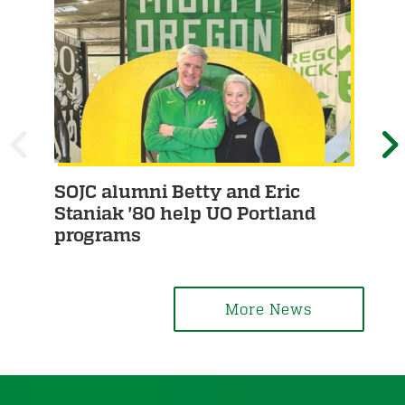
P
SOJC alumni Betty and Eric
Stu
R
E
Staniak '80 help UO Portland
Fu
programs
E
X
V
T
More News
I
O
U