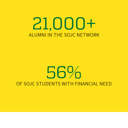
21,000+
ALUMNI IN THE SOJC NETWORK
56%
OF SOJC STUDENTS WITH FINANCIAL NEED