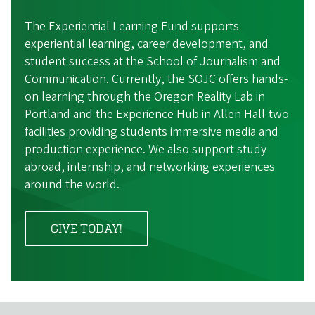
The Experiential Learning Fund supports
experiential learning, career development, and
student success at the School of Journalism and
Communication. Currently, the SOJC offers hands-
on learning through the Oregon Reality Lab in
Portland and the Experience Hub in Allen Hall-two
facilities providing students immersive media and
production experience. We also support study
abroad, internship, and networking experiences
around the world.
GIVE TODAY!