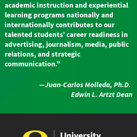
academic instruction and experiential
learning programs nationally and
internationally contributes to our
talented students’ career readiness in
advertising, journalism, media, public
relations, and strategic
communication.”
—Juan-Carlos Molleda, Ph.D.
Edwin L. Artzt Dean