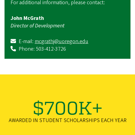
For additional information, please contact:
John McGrath
Director of Development
E-mail:
mcgrathj@uoregon.edu
Phone: 503-412-3726
$700K+
AWARDED IN STUDENT SCHOLARSHIPS EACH YEAR