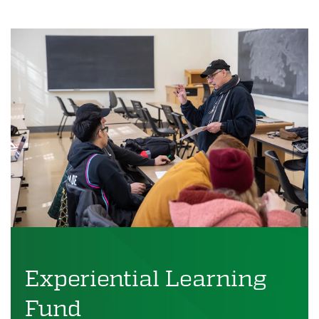
Experiential Learning
Fund