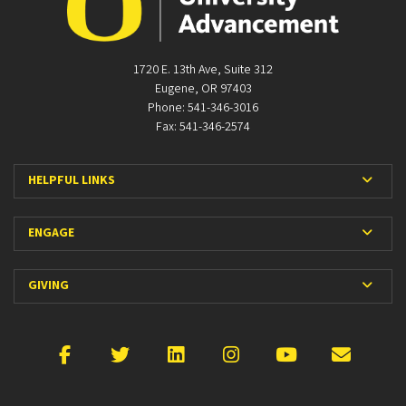
1720 E. 13th Ave, Suite 312
Eugene, OR 97403
Phone: 541-346-3016
Fax: 541-346-2574
Expan
HELPFUL LINKS
Expan
ENGAGE
Expan
GIVING
Facebook
X
LinkedIn
Instagram
YouTube
Emai