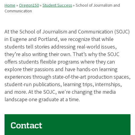
Home
Oregon150
Student Success
School of Journalism and
Breadcrumb
Communication
At the School of Journalism and Communication (SOJC)
in Eugene and Portland, we recognize that while
students tell stories addressing real-world issues,
they’re also writing their own. That’s why the SOJC
offers students flexible programs where they can
explore their passions and have hands-on learning
experiences through state-of-the-art production spaces,
student-run publications, learning trips, internships,
and more. At the SOJC, we're changing the media
landscape one graduate at a time.
Contact