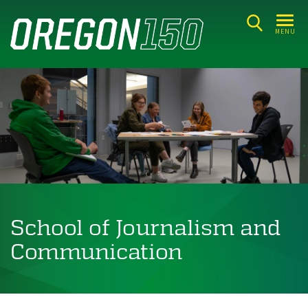
Skip
to
MENU
main
content
School of Journalism and
Communication