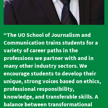
“The UO School of Journalism and
Communication trains students for a
variety of career paths in the
professions we partner with and in
many other industry sectors. We
encourage students to develop their
unique, strong voices based on ethics,
professional responsibility,
knowledge, and transferable skills. A
balance between transformational