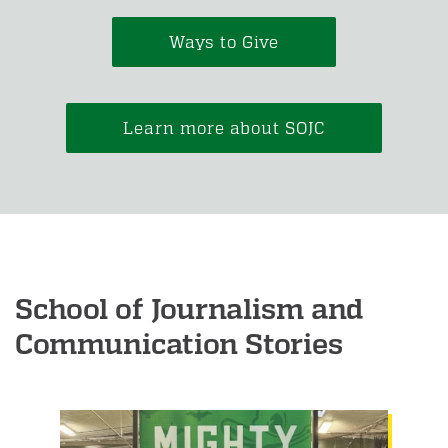
Ways to Give
Learn more about SOJC
School of Journalism and
Communication Stories