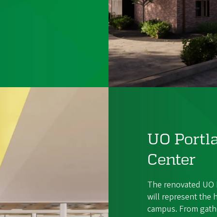
UO Port
Center
The renovated UO 
will represent the 
campus. From gathe