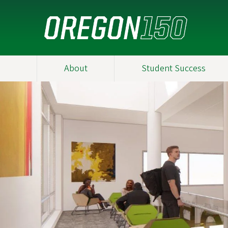
Skip
to
main
content
About
Student Success