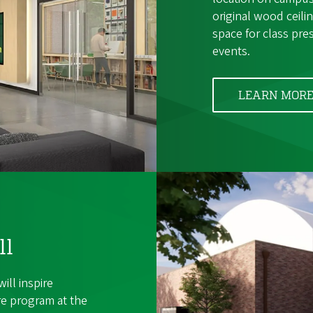
original wood ceil
space for class pre
events.
LEARN MOR
ll
ill inspire
re program at the