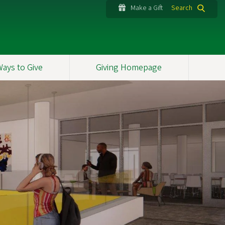
Make a Gift
Search
Ways to Give
Giving Homepage