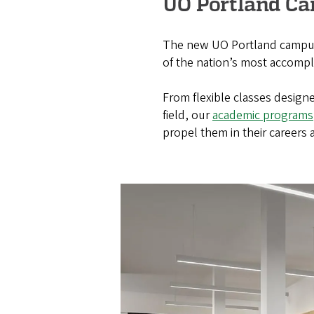
UO Portland C
The new UO Portland campus 
of the nation’s most accomplis
From flexible classes design
field, our
academic programs
propel them in their careers