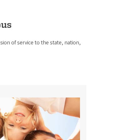
pus
ion of service to the state, nation,