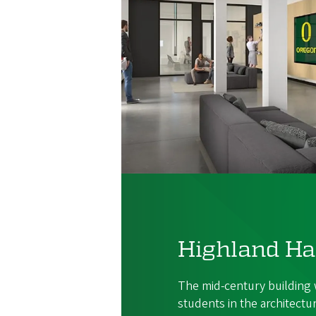
Highland Ha
The mid-century building w
students in the architectu