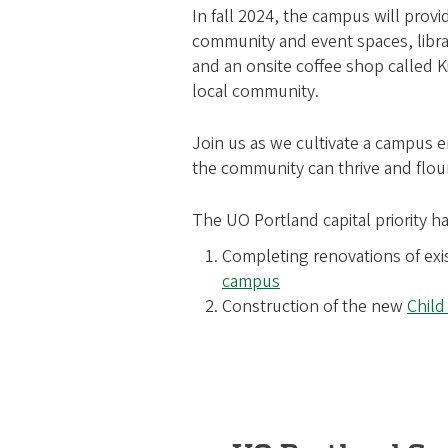
In fall 2024, the campus will prov
community and event spaces, libra
and an onsite coffee shop called K
local community.
Join us as we cultivate a campus
the community can thrive and flour
The UO Portland capital priority ha
Completing renovations of exi
campus
Construction of the new
Child