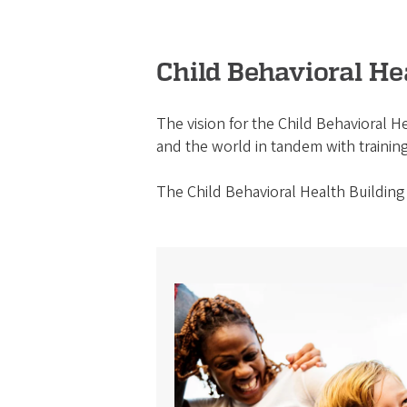
Child Behavioral H
The vision for the Child Behavioral He
and the world in tandem with training
The Child Behavioral Health Building 