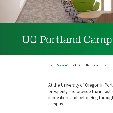
UO Portland Camp
Home
Oregon150
UO Portland Campus
Breadcrumb
At the University of Oregon in Por
prosperity and provide the infrastr
innovation, and belonging throug
campus.