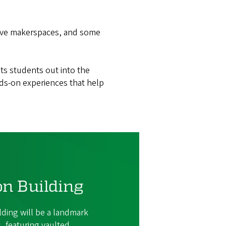
ive makerspaces, and some
ts students out into the
ds-on experiences that help
on Building
lding will be a landmark
 featuring vaulted,