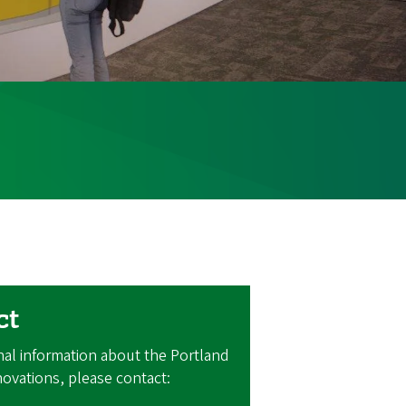
ct
nal information about the Portland
ovations, please contact: