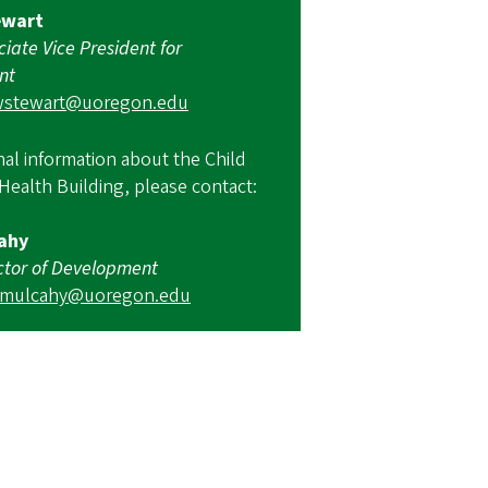
ewart
ciate Vice President for
nt
wstewart@uoregon.edu
nal information about the Child
Health Building, please contact:
ahy
ctor of Development
amulcahy@uoregon.edu