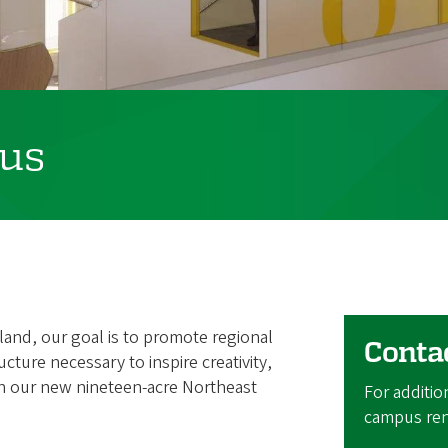
us
tland, our goal is to promote regional
Conta
ucture necessary to inspire creativity,
h our new nineteen-acre Northeast
For additio
campus ren