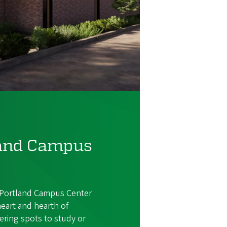
land Campus
Portland Campus Center
heart and hearth of
ring spots to study or