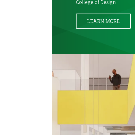
College of Design
LEARN MORE