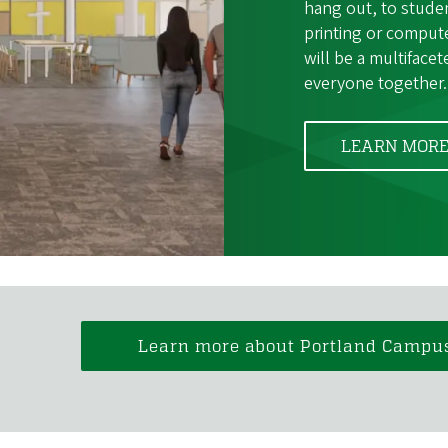
hang out, to stude
printing or comput
will be a multiface
everyone together.
LEARN MOR
Learn more about Portland Campu