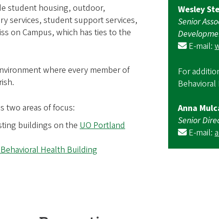
ide student housing, outdoor,
Wesley St
ry services, student support services,
Senior Asso
iss on Campus, which has ties to the
Developme
E-mail:
 environment where every member of
For additio
ish.
Behavioral 
s two areas of focus:
Anna Mulc
Senior Dire
sting buildings on the
UO Portland
E-mail:
 Behavioral Health Building