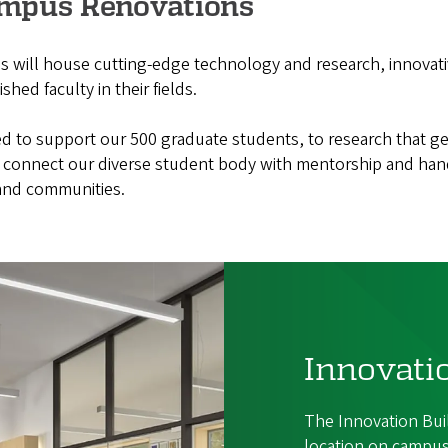
ampus Renovations
will house cutting-edge technology and research, innovat
hed faculty in their fields.
ed to support our 500 graduate students, to research that ge
connect our diverse student body with mentorship and han
 and communities.
Innovati
The Innovation Bui
location on campus,