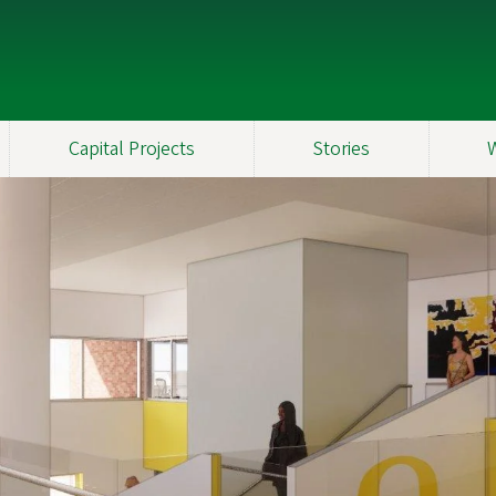
Capital Projects
Stories