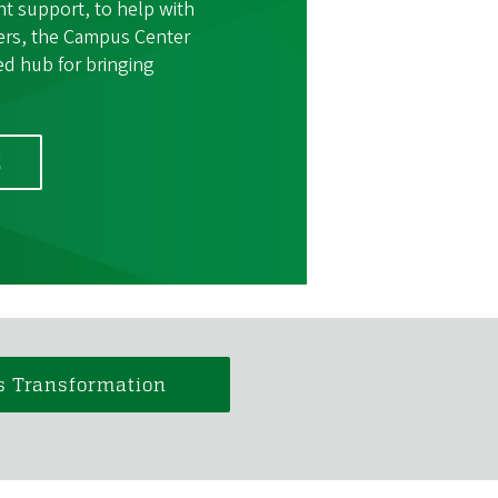
nt support, to help with
ers, the Campus Center
ted hub for bringing
E
s Transformation