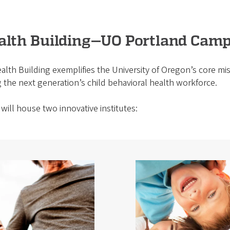
ealth Building—UO Portland Cam
alth Building exemplifies the University of Oregon’s core miss
 the next generation’s child behavioral health workforce.
will house two innovative institutes: