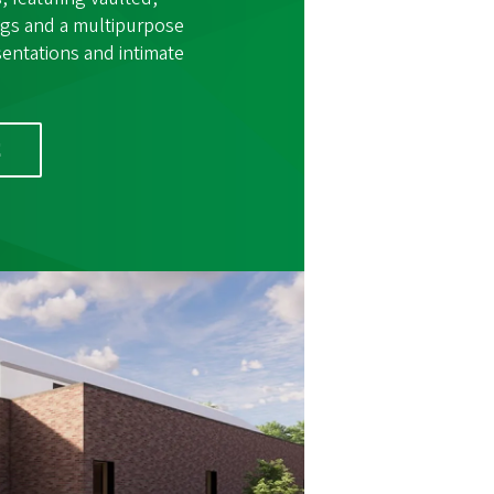
ings and a multipurpose
sentations and intimate
E