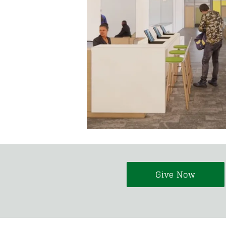
Give Now