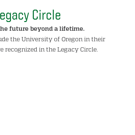
egacy Circle
he future beyond a lifetime.
de the University of Oregon in their
re recognized in the Legacy Circle.