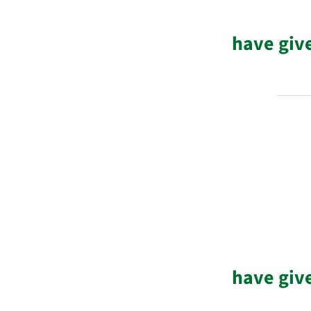
have giv
have giv