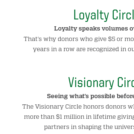
Loyalty Circ
Loyalty speaks volumes ov
That’s why donors who give $5 or mo
years in a row are recognized in ou
Visionary Cir
Seeing what’s possible before
The Visionary Circle honors donors w
more than $1 million in lifetime givi
partners in shaping the univers