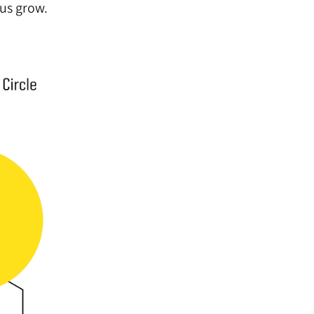
 us grow.