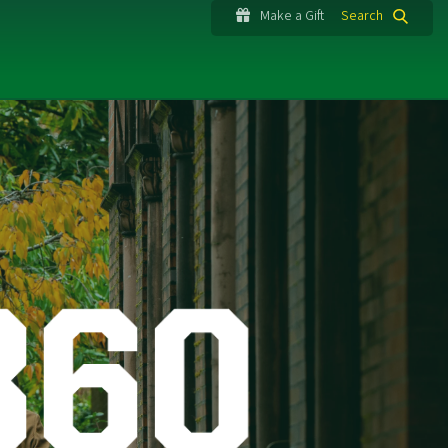
Make a Gift
Search