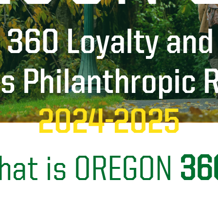
 360 Loyalty and
es Philanthropic 
2024-2025
hat is OREGON
36