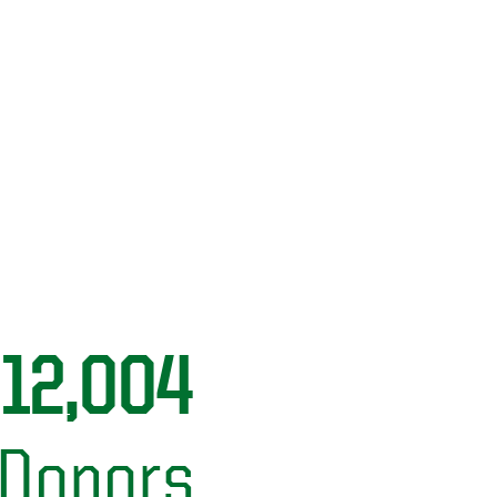
12,004
Donors