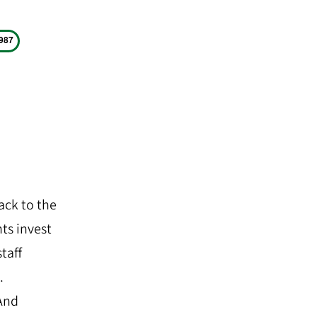
ack to the
nts invest
staff
.
 And