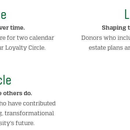
le
L
er time.
Shaping t
re for two calendar
Donors who inclu
r Loyalty Circle.
estate plans a
cle
 others do.
ho have contributed
ng, transformational
ity’s future.