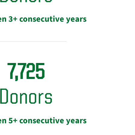
en 3+ consecutive years
7,725
Donors
en 5+ consecutive years