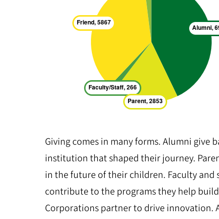
Giving comes in many forms. Alumni give b
institution that shaped their journey. Pare
in the future of their children. Faculty and 
contribute to the programs they help build
Corporations partner to drive innovation.