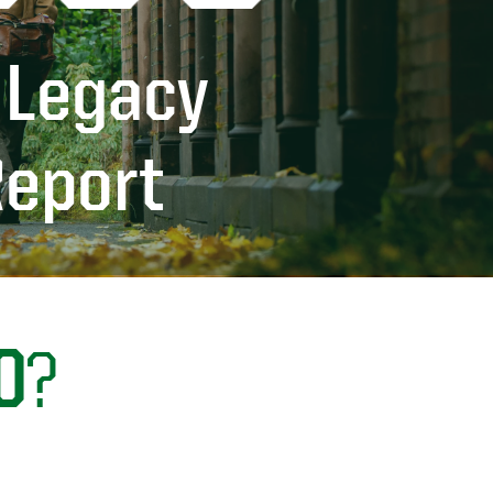
 Legacy
Report
0
?