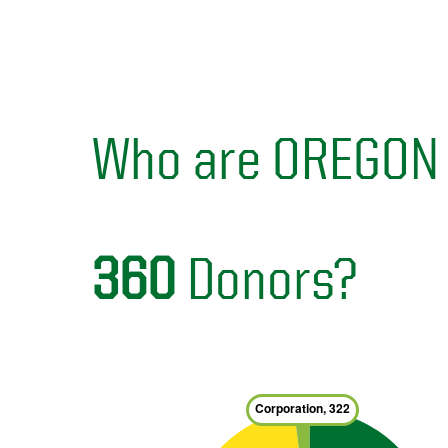
Who are OREGON
360
Donors?