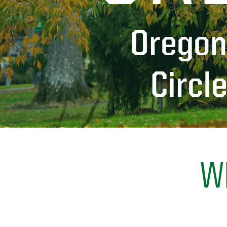
Oregon
Circl
W