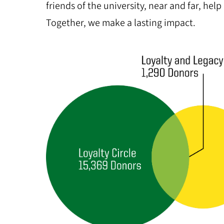
friends of the university, near and far, help
Together, we make a lasting impact.