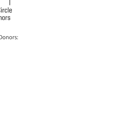
 Donors: