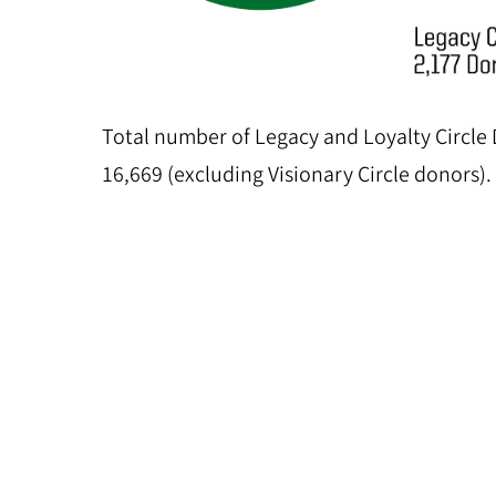
Total number of Legacy and Loyalty Circle
16,669 (excluding Visionary Circle donors).