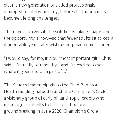
clear: a new generation of skilled professionals
equipped to intervene early, before childhood crises
become lifelong challenges.
The need is universal, the solution is taking shape, and
the opportunity is now—so that fewer adults sit across a
dinner table years later wishing help had come sooner.
“I would say, for me, it is our most important gift,” Chris
said. “I’m really touched by it and I’m excited to see
where it goes and be a part of it.”
The Sauer’s leadership gift to the Child Behavioral
Health Building helped launch the Champion’s Circle —
a visionary group of early philanthropic leaders who
make significant gifts to the project before
groundbreaking in June 2026. Champion’s Circle