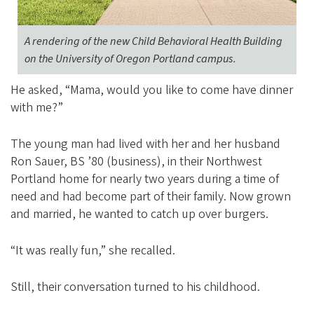
A rendering of the new Child Behavioral Health Building
on the University of Oregon Portland campus.
He asked, “Mama, would you like to come have dinner
with me?”
The young man had lived with her and her husband
Ron Sauer, BS ’80 (business), in their Northwest
Portland home for nearly two years during a time of
need and had become part of their family. Now grown
and married, he wanted to catch up over burgers.
“It was really fun,” she recalled.
Still, their conversation turned to his childhood.