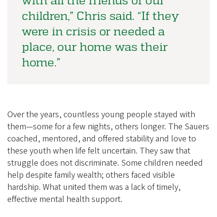
children,” Chris said. “If they
were in crisis or needed a
place, our home was their
home.”
Over the years, countless young people stayed with
them—some for a few nights, others longer. The Sauers
coached, mentored, and offered stability and love to
these youth when life felt uncertain. They saw that
struggle does not discriminate. Some children needed
help despite family wealth; others faced visible
hardship. What united them was a lack of timely,
effective mental health support.