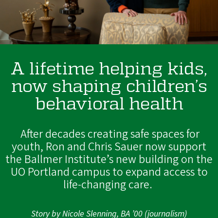
A lifetime helping kids,
now shaping children’s
behavioral health
After decades creating safe spaces for
youth, Ron and Chris Sauer now support
the Ballmer Institute’s new building on the
UO Portland campus to expand access to
life-changing care.
Story by Nicole Slenning, BA ’00 (journalism)