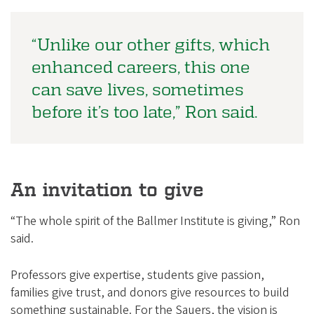
“Unlike our other gifts, which
enhanced careers, this one
can save lives, sometimes
before it’s too late,” Ron said.
An invitation to give
“The whole spirit of the Ballmer Institute is giving,” Ron
said.
Professors give expertise, students give passion,
families give trust, and donors give resources to build
something sustainable. For the Sauers, the vision is