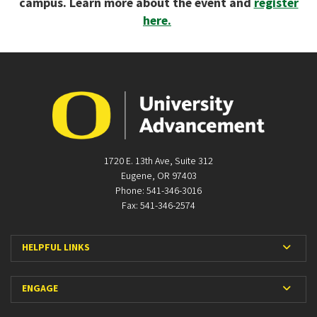
campus. Learn more about the event and
register
here.
1720 E. 13th Ave, Suite 312
Eugene, OR 97403
Phone: 541-346-3016
Fax: 541-346-2574
Expan
HELPFUL LINKS
Expan
ENGAGE