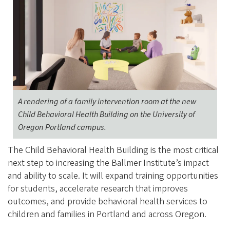
A rendering of a family intervention room at the new
Child Behavioral Health Building on the University of
Oregon Portland campus.
The Child Behavioral Health Building is the most critical
next step to increasing the Ballmer Institute’s impact
and ability to scale. It will expand training opportunities
for students, accelerate research that improves
outcomes, and provide behavioral health services to
children and families in Portland and across Oregon.