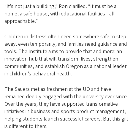
“It’s not just a building,” Ron clarified. “It must be a
home, a safe house, with educational facilities—all
approachable.”
Children in distress often need somewhere safe to step
away, even temporarily, and families need guidance and
tools. The Institute aims to provide that and more: an
innovation hub that will transform lives, strengthen
communities, and establish Oregon as a national leader
in children’s behavioral health.
The Sauers met as freshmen at the UO and have
remained deeply engaged with the university ever since.
Over the years, they have supported transformative
initiatives in business and sports product management,
helping students launch successful careers. But this gift
is different to them.