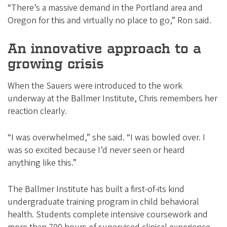
“There’s a massive demand in the Portland area and
Oregon for this and virtually no place to go,” Ron said.
An innovative approach to a
growing crisis
When the Sauers were introduced to the work
underway at the Ballmer Institute, Chris remembers her
reaction clearly.
“I was overwhelmed,” she said. “I was bowled over. I
was so excited because I’d never seen or heard
anything like this.”
The Ballmer Institute has built a first-of-its kind
undergraduate training program in child behavioral
health. Students complete intensive coursework and