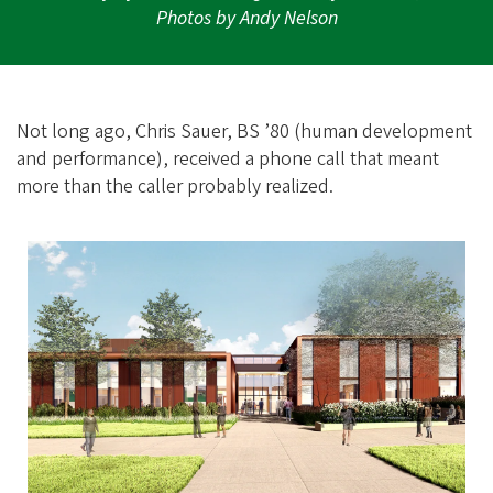
Photos by Andy Nelson
Not long ago, Chris Sauer, BS ’80 (human development
and performance), received a phone call that meant
more than the caller probably realized.