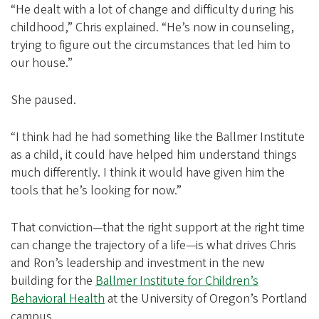
“He dealt with a lot of change and difficulty during his
childhood,” Chris explained. “He’s now in counseling,
trying to figure out the circumstances that led him to
our house.”
She paused.
“I think had he had something like the Ballmer Institute
as a child, it could have helped him understand things
much differently. I think it would have given him the
tools that he’s looking for now.”
That conviction—that the right support at the right time
can change the trajectory of a life—is what drives Chris
and Ron’s leadership and investment in the new
building for the
Ballmer Institute for Children’s
Behavioral Health
at the University of Oregon’s Portland
campus.