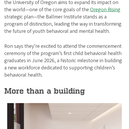
the University of Oregon aims to expand its impact on
the world—one of the core goals of the
Oregon Rising
strategic plan—the Ballmer Institute stands as a
program of distinction, leading the way in transforming
the future of youth behavioral and mental health.
Ron says they’re excited to attend the commencement
ceremony of the program’s first child behavioral health
graduates in June 2026, a historic milestone in building
a new workforce dedicated to supporting children’s
behavioral health.
More than a building