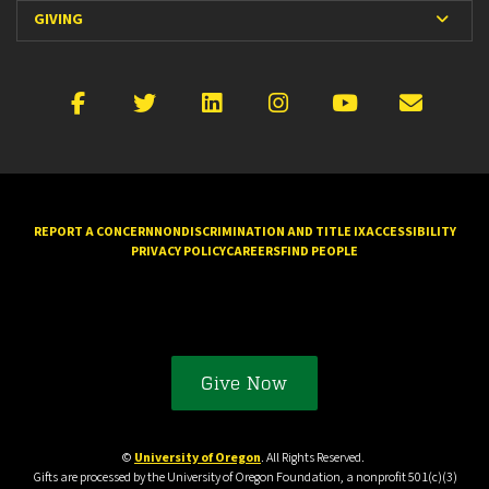
Expan
GIVING
Facebook
X
LinkedIn
Instagram
YouTube
Emai
REPORT A CONCERN
NONDISCRIMINATION AND TITLE IX
ACCESSIBILITY
PRIVACY POLICY
CAREERS
FIND PEOPLE
Give Now
©
University of Oregon
. All Rights Reserved.
Gifts are processed by the University of Oregon Foundation, a nonprofit 501(c)(3)