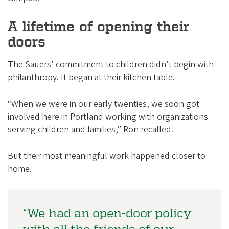
A lifetime of opening their
doors
The Sauers’ commitment to children didn’t begin with
philanthropy. It began at their kitchen table.
“When we were in our early twenties, we soon got
involved here in Portland working with organizations
serving children and families,” Ron recalled.
But their most meaningful work happened closer to
home.
“We had an open-door policy
with all the friends of our