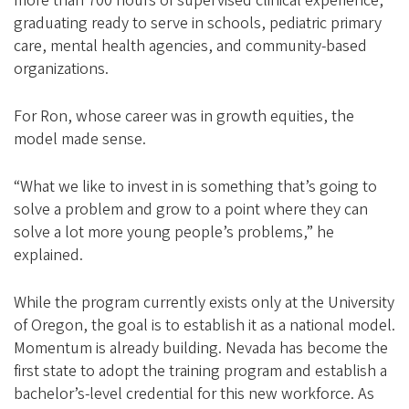
more than 700 hours of supervised clinical experience,
graduating ready to serve in schools, pediatric primary
care, mental health agencies, and community-based
organizations.
For Ron, whose career was in growth equities, the
model made sense.
“What we like to invest in is something that’s going to
solve a problem and grow to a point where they can
solve a lot more young people’s problems,” he
explained.
While the program currently exists only at the University
of Oregon, the goal is to establish it as a national model.
Momentum is already building. Nevada has become the
first state to adopt the training program and establish a
bachelor’s-level credential for this new workforce. As