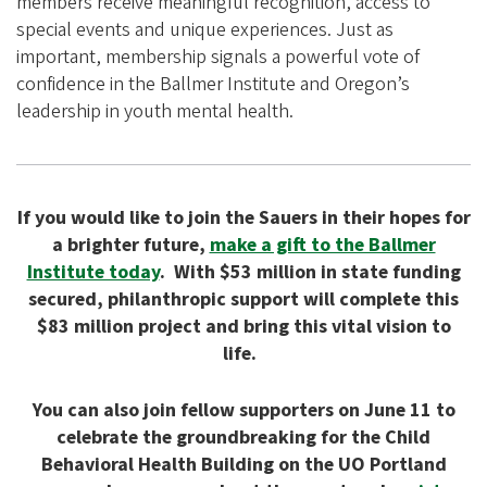
members receive meaningful recognition, access to
special events and unique experiences. Just as
important, membership signals a powerful vote of
confidence in the Ballmer Institute and Oregon’s
leadership in youth mental health.
If you would like to join the Sauers in their hopes for
a brighter future,
make a gift to the Ballmer
Institute today
. With $53 million in state funding
secured, philanthropic support will complete this
$83 million project and bring this vital vision to
life.
You can also join fellow supporters on June 11 to
celebrate the groundbreaking for the Child
Behavioral Health Building on the UO Portland