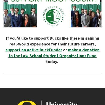
If you’d like to support Ducks like these in gaining
real-world experience for their future careers,
support an active DuckFunder
or
make a donation
to the Law School Student Organizations Fund
today.