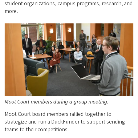
student organizations, campus programs, research, and
more.
Moot Court members during a group meeting.
Moot Court board members rallied together to
strategize and run a DuckFunder to support sending
teams to their competitions.