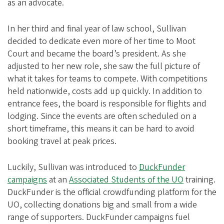
as an advocate.
In her third and final year of law school, Sullivan
decided to dedicate even more of her time to Moot
Court and became the board’s president. As she
adjusted to her new role, she saw the full picture of
what it takes for teams to compete. With competitions
held nationwide, costs add up quickly. In addition to
entrance fees, the board is responsible for flights and
lodging. Since the events are often scheduled on a
short timeframe, this means it can be hard to avoid
booking travel at peak prices.
Luckily, Sullivan was introduced to
DuckFunder
campaigns
at an
Associated Students of the UO
training.
DuckFunder is the official crowdfunding platform for the
UO, collecting donations big and small from a wide
range of supporters. DuckFunder campaigns fuel