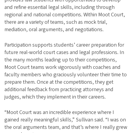
and refine essential legal skills, including through
regional and national competitions. Within Moot Court,
there are a variety of teams, such as mock trial,
mediation, oral arguments, and negotiations.
Participation supports students’ career preparation for
future real-world court cases and legal professions. In
the many months leading up to their competitions,
Moot Court teams work vigorously with coaches and
faculty members who graciously volunteer their time to
prepare them. Once at the competitions, they get
additional feedback from practicing attorneys and
judges, which they implement in their careers.
“Moot Court was an incredible experience where I
gained really meaningful skills,” Sullivan said. “I was on
the oral arguments team, and that’s where I really grew