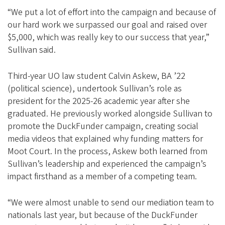
“We put a lot of effort into the campaign and because of
our hard work we surpassed our goal and raised over
$5,000, which was really key to our success that year,”
Sullivan said.
Third-year UO law student Calvin Askew, BA ’22
(political science), undertook Sullivan’s role as
president for the 2025-26 academic year after she
graduated. He previously worked alongside Sullivan to
promote the DuckFunder campaign, creating social
media videos that explained why funding matters for
Moot Court. In the process, Askew both learned from
Sullivan’s leadership and experienced the campaign’s
impact firsthand as a member of a competing team.
“We were almost unable to send our mediation team to
nationals last year, but because of the DuckFunder