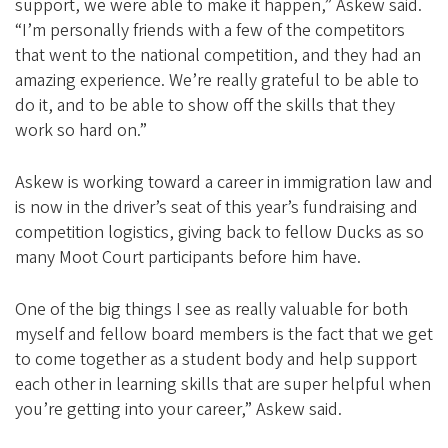
support, we were able to make it happen,” Askew said.
“I’m personally friends with a few of the competitors
that went to the national competition, and they had an
amazing experience. We’re really grateful to be able to
do it, and to be able to show off the skills that they
work so hard on.”
Askew is working toward a career in immigration law and
is now in the driver’s seat of this year’s fundraising and
competition logistics, giving back to fellow Ducks as so
many Moot Court participants before him have.
One of the big things I see as really valuable for both
myself and fellow board members is the fact that we get
to come together as a student body and help support
each other in learning skills that are super helpful when
you’re getting into your career,” Askew said.