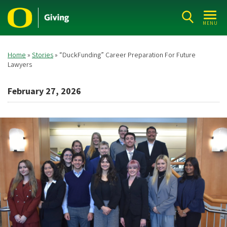
Skip
to
MENU
main
content
Home
Stories
“DuckFunding” Career Preparation For Future
Breadcrumb
Lawyers
February 27, 2026