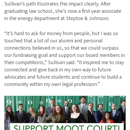
Sullivan’s path illustrates this impact clearly. After
graduating law school, she’s now a first-year associate
in the energy department at Steptoe & Johnson.
“It’s hard to ask for money from people, but I was so
touched that a lot of our alumni and personal
connections believed in us, so that we could surpass
our fundraising goal and support our board members in
their competitions,” Sullivan said. “It inspired me to stay
connected and give back in my own way to future
advocates and future students and continue to build a
community within my own legal profession.”