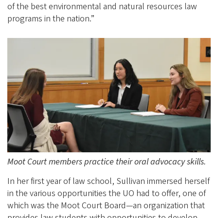
of the best environmental and natural resources law
programs in the nation.”
Moot Court members practice their oral advocacy skills.
In her first year of law school, Sullivan immersed herself
in the various opportunities the UO had to offer, one of
which was the Moot Court Board—an organization that
provides law students with opportunities to develop