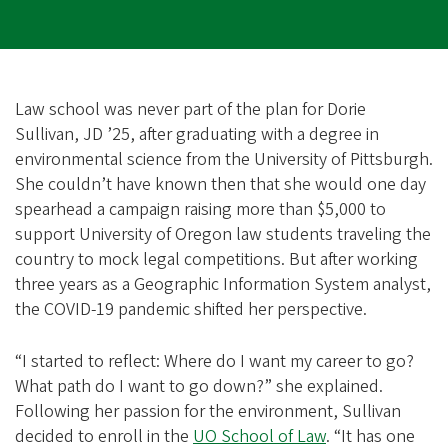
Law school was never part of the plan for Dorie
Sullivan, JD ’25, after graduating with a degree in
environmental science from the University of Pittsburgh.
She couldn’t have known then that she would one day
spearhead a campaign raising more than $5,000 to
support University of Oregon law students traveling the
country to mock legal competitions. But after working
three years as a Geographic Information System analyst,
the COVID-19 pandemic shifted her perspective.
“I started to reflect: Where do I want my career to go?
What path do I want to go down?” she explained.
Following her passion for the environment, Sullivan
decided to enroll in the
UO School of Law
. “It has one