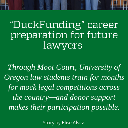
“DuckFunding” career
preparation for future
lawyers
Through Moot Court, University of
Oregon law students train for months
for mock legal competitions across
the country—and donor support
makes their participation possible.
Story by Elise Alvira