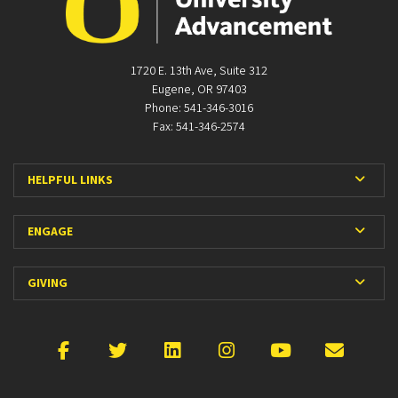
1720 E. 13th Ave, Suite 312
Eugene, OR 97403
Phone: 541-346-3016
Fax: 541-346-2574
Expan
HELPFUL LINKS
Expan
ENGAGE
Expan
GIVING
Facebook
X
LinkedIn
Instagram
YouTube
Emai