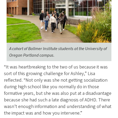
A cohort of Ballmer Institute students at the University of
Oregon Portland campus.
“It was heartbreaking to the two of us because it was
sort of this growing challenge for Ashley,” Lisa
reflected. “Not only was she not getting socialization
during high school like you normally do in those
formative years, but she was also put at a disadvantage
because she had such a late diagnosis of ADHD. There
wasn’t enough information and understanding of what
the impact was and how you intervene.”