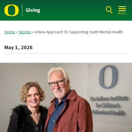
Skip
to
MENU
main
content
Home
Stories
A New Approach To Supporting Youth Mental Health
Breadcrumb
May 1, 2026