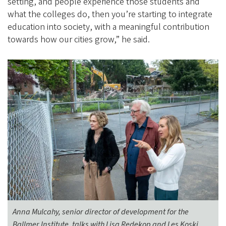
setting, and people experience those students and
what the colleges do, then you’re starting to integrate
education into society, with a meaningful contribution
towards how our cities grow,” he said.
Anna Mulcahy, senior director of development for the
Ballmer Institute, talks with Lisa Redekop and Les Koski