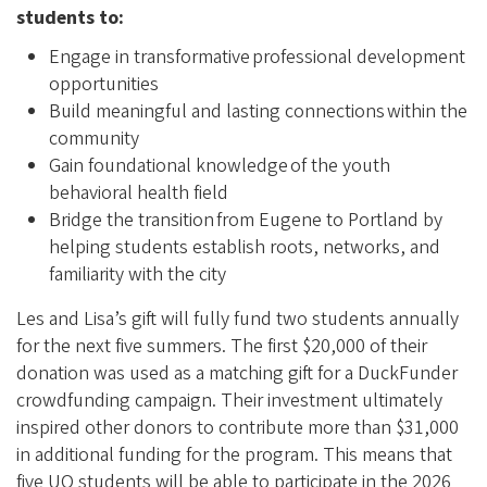
students to:
Engage in transformative professional development
opportunities
Build meaningful and lasting connections within the
community
Gain foundational knowledge of the youth
behavioral health field
Bridge the transition from Eugene to Portland by
helping students establish roots, networks, and
familiarity with the city
Les and Lisa’s gift will fully fund two students annually
for the next five summers. The first $20,000 of their
donation was used as a matching gift for a DuckFunder
crowdfunding campaign. Their investment ultimately
inspired other donors to contribute more than $31,000
in additional funding for the program. This means that
five UO students will be able to participate in the 2026