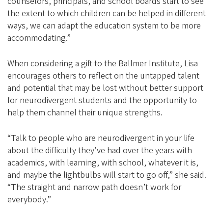
counselors, principals, and school boards start to see
the extent to which children can be helped in different
ways, we can adapt the education system to be more
accommodating.”
When considering a gift to the Ballmer Institute, Lisa
encourages others to reflect on the untapped talent
and potential that may be lost without better support
for neurodivergent students and the opportunity to
help them channel their unique strengths.
“Talk to people who are neurodivergent in your life
about the difficulty they’ve had over the years with
academics, with learning, with school, whatever it is,
and maybe the lightbulbs will start to go off,” she said.
“The straight and narrow path doesn’t work for
everybody.”