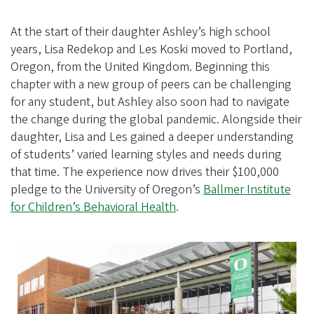
At the start of their daughter Ashley’s high school
years, Lisa Redekop and Les Koski moved to Portland,
Oregon, from the United Kingdom. Beginning this
chapter with a new group of peers can be challenging
for any student, but Ashley also soon had to navigate
the change during the global pandemic. Alongside their
daughter, Lisa and Les gained a deeper understanding
of students’ varied learning styles and needs during
that time. The experience now drives their $100,000
pledge to the University of Oregon’s
Ballmer Institute
for Children’s Behavioral Health
.