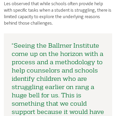
Les observed that while schools often provide help
with specific tasks when a student is struggling, there is
limited capacity to explore the underlying reasons
behind those challenges.
“Seeing the Ballmer Institute
come up on the horizon with a
process and a methodology to
help counselors and schools
identify children who are
struggling earlier on rang a
huge bell for us. This is
something that we could
support because it would have