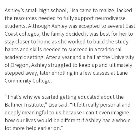
Ashley’s small high school, Lisa came to realize, lacked
the resources needed to fully support neurodiverse
students. Although Ashley was accepted to several East
Coast colleges, the family decided it was best for her to
stay closer to home as she worked to build the study
habits and skills needed to succeed in a traditional
academic setting. After a year and a half at the University
of Oregon, Ashley struggled to keep up and ultimately
stepped away, later enrolling in a few classes at Lane
Community College.
“That’s why we started getting educated about the
Ballmer Institute,” Lisa said. “It felt really personal and
deeply meaningful to us because I can’t even imagine
how our lives would be different if Ashley had a whole
lot more help earlier on.”