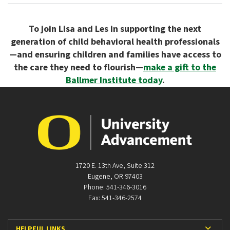
To join Lisa and Les in supporting the next
generation of child behavioral health professionals
—and ensuring children and families have access to
the care they need to flourish—
make a gift to the
Ballmer Institute today
.
1720 E. 13th Ave, Suite 312
Eugene, OR 97403
Phone: 541-346-3016
Fax: 541-346-2574
Expan
HELPFUL LINKS