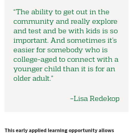
“The ability to get out in the
community and really explore
and test and be with kids is so
important. And sometimes it’s
easier for somebody who is
college-aged to connect with a
younger child than it is for an
older adult.”
–Lisa Redekop
This early applied learning opportunity allows