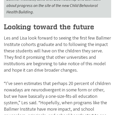
about progress on the site of the new Child Behavioral
Health Building.
Looking toward the future
Les and Lisa look forward to seeing the first few Ballmer
Institute cohorts graduate and to following the impact
these students will have on the children they serve.
They find it promising that other universities and
institutions are beginning to take notice of this model
and hope it can drive broader changes.
“I’ve seen estimates that perhaps 20 percent of children
nowadays are neurodivergent in some form or other,
but we have basically a one-size-fits-all education
system,” Les said. “Hopefully, when programs like the
Ballmer Institute have more impact, and school