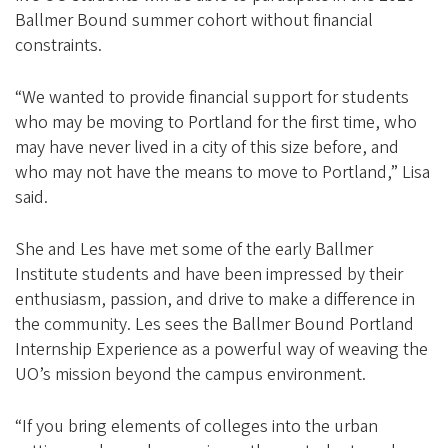
Ballmer Bound summer cohort without financial
constraints.
“We wanted to provide financial support for students
who may be moving to Portland for the first time, who
may have never lived in a city of this size before, and
who may not have the means to move to Portland,” Lisa
said.
She and Les have met some of the early Ballmer
Institute students and have been impressed by their
enthusiasm, passion, and drive to make a difference in
the community. Les sees the Ballmer Bound Portland
Internship Experience as a powerful way of weaving the
UO’s mission beyond the campus environment.
“If you bring elements of colleges into the urban