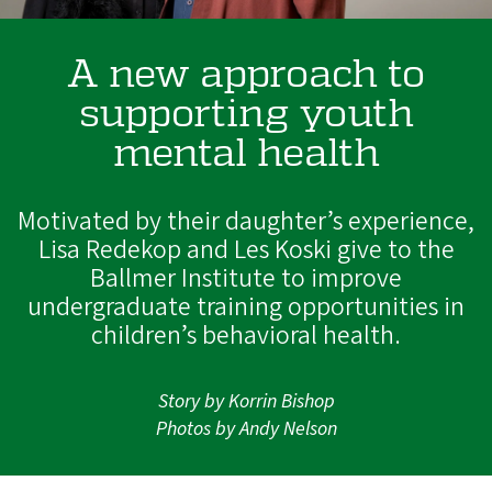
A new approach to
supporting youth
mental health
Motivated by their daughter’s experience,
Lisa Redekop and Les Koski give to the
Ballmer Institute to improve
undergraduate training opportunities in
children’s behavioral health.
Story by Korrin Bishop
Photos by Andy Nelson