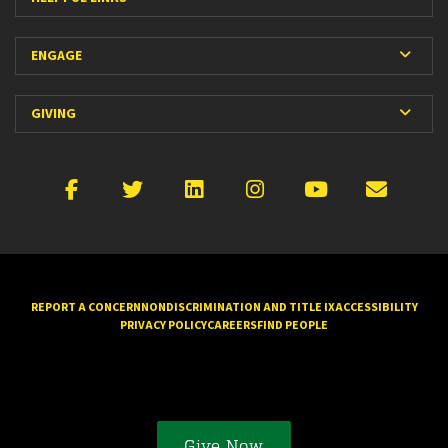
Expan
ENGAGE
Expan
GIVING
Facebook
X
LinkedIn
Instagram
YouTube
Emai
REPORT A CONCERN
NONDISCRIMINATION AND TITLE IX
ACCESSIBILITY
PRIVACY POLICY
CAREERS
FIND PEOPLE
Give Now