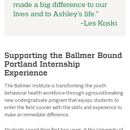
made a big difference to our
lives and to Ashley’s life.”
–Les Koski
Supporting the Ballmer Bound
Portland Internship
Experience
The Ballmer Institute is transforming the youth
behavioral health workforce through a groundbreaking
new undergraduate program that equips students to
enter the field sooner with the skills and experience to
make an immediate difference.
Students spend their first two years at the University of