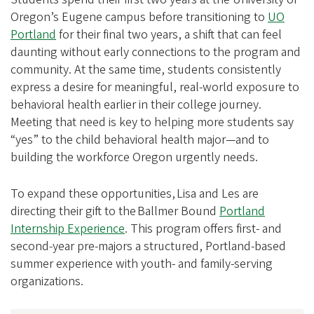
Oregon’s Eugene campus before transitioning to
UO
Portland
for their final two years, a shift that can feel
daunting without early connections to the program and
community. At the same time, students consistently
express a desire for meaningful, real-world exposure to
behavioral health earlier in their college journey.
Meeting that need is key to helping more students say
“yes” to the child behavioral health major—and to
building the workforce Oregon urgently needs.
To expand these opportunities, Lisa and Les are
directing their gift to the Ballmer Bound
Portland
Internship Experience
. This program offers first- and
second-year pre-majors a structured, Portland-based
summer experience with youth- and family-serving
organizations.