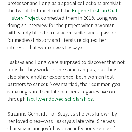
professor and Long as a special collections archivist—
the two didn't meet until the
Eugene Lesbian Oral
History Project
connected them in 2018. Long was
doing an interview for the project when a woman
with sandy blond hair, a warm smile, and a passion
for medieval history and literature piqued her
interest. That woman was Laskaya.
Laskaya and Long were surprised to discover that not
only did they work on the same campus, but they
also share another experience: both women lost
partners to cancer. Now married, their common goal
is making sure their late partners' legacies live on
through
faculty-endowed scholarships
.
Suzanne Gerhardt—or Suzy, as she was known by
her loved ones—was Laskaya’s late wife. She was
charismatic and joyful, with an infectious sense of