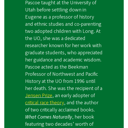
Pascoe taught at the University of
Utah before settling down in
Eugene as a professor of history
and ethnic studies and co-parenting
two adopted children with Long. At
the UO, she was a dedicated
researcher known for her work with
graduate students, who appreciated
her guidance and academic wisdom.
Pascoe acted as the Beekman
Professor of Northwest and Pacific
History at the UO from 1996 until
her death. She was the recipient of a
Jensen Prize
, an early adopter of
critical race theory
, and the author
of two critically acclaimed books.
What Comes Naturally
, her book
featuring two decades’ worth of