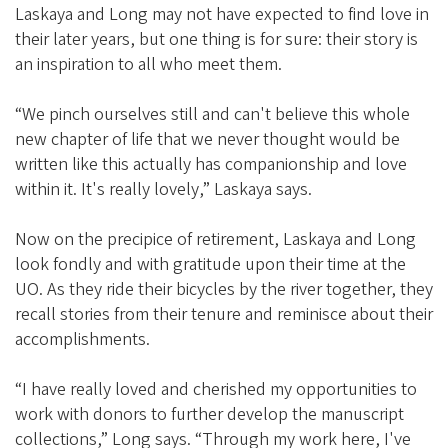
Laskaya and Long may not have expected to find love in
their later years, but one thing is for sure: their story is
an inspiration to all who meet them.
“We pinch ourselves still and can't believe this whole
new chapter of life that we never thought would be
written like this actually has companionship and love
within it. It's really lovely,” Laskaya says.
Now on the precipice of retirement, Laskaya and Long
look fondly and with gratitude upon their time at the
UO. As they ride their bicycles by the river together, they
recall stories from their tenure and reminisce about their
accomplishments.
“I have really loved and cherished my opportunities to
work with donors to further develop the manuscript
collections,” Long says. “Through my work here, I've