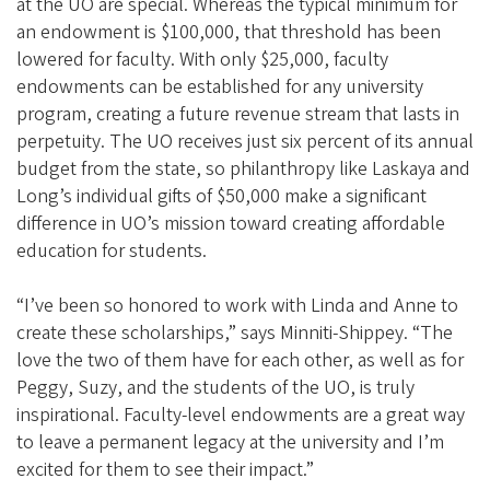
at the UO are special. Whereas the typical minimum for
an endowment is $100,000, that threshold has been
lowered for faculty. With only $25,000, faculty
endowments can be established for any university
program, creating a future revenue stream that lasts in
perpetuity. The UO receives just six percent of its annual
budget from the state, so philanthropy like Laskaya and
Long’s individual gifts of $50,000 make a significant
difference in UO’s mission toward creating affordable
education for students.
“I’ve been so honored to work with Linda and Anne to
create these scholarships,” says Minniti-Shippey. “The
love the two of them have for each other, as well as for
Peggy, Suzy, and the students of the UO, is truly
inspirational. Faculty-level endowments are a great way
to leave a permanent legacy at the university and I’m
excited for them to see their impact.”