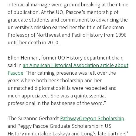
interracial marriage were groundbreaking at their time
of publication. At the UO, Pascoe’s mentorship of
graduate students and commitment to advancing the
university’s mission earned her the title of Beekman
Professor of Northwest and Pacific History from 1996
until her death in 2010.
Ellen Herman, former UO History department chair,
said in
an American Historical Association article about
Pascoe
: “Her calming presence was felt over the
years where both her scholarship and her
unmatched diplomatic skills were respected and
much appreciated. She was a quintessential
professional in the best sense of the word.”
The Suzanne Gerhardt
PathwayOregon Scholarship
and Peggy Pascoe Graduate Scholarship in US
History immortalize Laskaya and Long’s late partners’