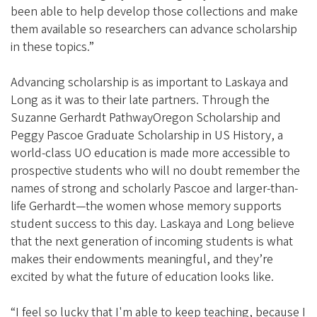
been able to help develop those collections and make
them available so researchers can advance scholarship
in these topics.”
Advancing scholarship is as important to Laskaya and
Long as it was to their late partners. Through the
Suzanne Gerhardt PathwayOregon Scholarship and
Peggy Pascoe Graduate Scholarship in US History, a
world-class UO education is made more accessible to
prospective students who will no doubt remember the
names of strong and scholarly Pascoe and larger-than-
life Gerhardt—the women whose memory supports
student success to this day. Laskaya and Long believe
that the next generation of incoming students is what
makes their endowments meaningful, and they’re
excited by what the future of education looks like.
“I feel so lucky that I'm able to keep teaching, because I