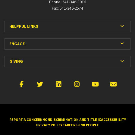
Phone: 541-346-3016
Fax: 541-346-2574
Expan
HELPFUL LINKS
Expan
ENGAGE
Expan
GIVING
Facebook
X
LinkedIn
Instagram
YouTube
Emai
REPORT A CONCERN
NONDISCRIMINATION AND TITLE IX
ACCESSIBILITY
PRIVACY POLICY
CAREERS
FIND PEOPLE