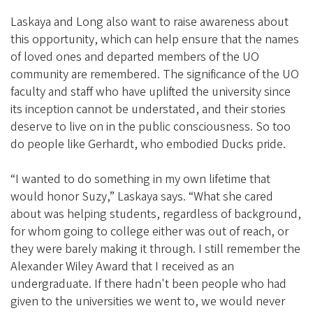
Laskaya and Long also want to raise awareness about
this opportunity, which can help ensure that the names
of loved ones and departed members of the UO
community are remembered. The significance of the UO
faculty and staff who have uplifted the university since
its inception cannot be understated, and their stories
deserve to live on in the public consciousness. So too
do people like Gerhardt, who embodied Ducks pride.
“I wanted to do something in my own lifetime that
would honor Suzy,” Laskaya says. “What she cared
about was helping students, regardless of background,
for whom going to college either was out of reach, or
they were barely making it through. I still remember the
Alexander Wiley Award that I received as an
undergraduate. If there hadn't been people who had
given to the universities we went to, we would never