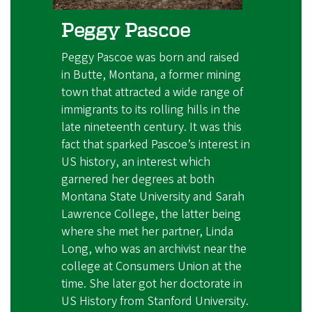
Peggy Pascoe
Peggy Pascoe was born and raised
in Butte, Montana, a former mining
town that attracted a wide range of
immigrants to its rolling hills in the
late nineteenth century. It was this
fact that sparked Pascoe’s interest in
US history, an interest which
garnered her degrees at both
Montana State University and Sarah
Lawrence College, the latter being
where she met her partner, Linda
Long, who was an archivist near the
college at Consumers Union at the
time. She later got her doctorate in
US History from Stanford University.