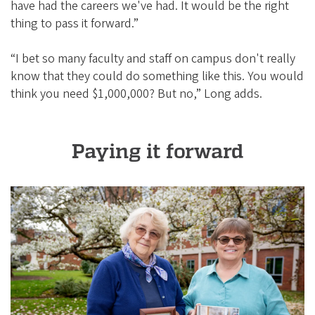
have had the careers we've had. It would be the right
thing to pass it forward.”
“I bet so many faculty and staff on campus don't really
know that they could do something like this. You would
think you need $1,000,000? But no,” Long adds.
Paying it forward