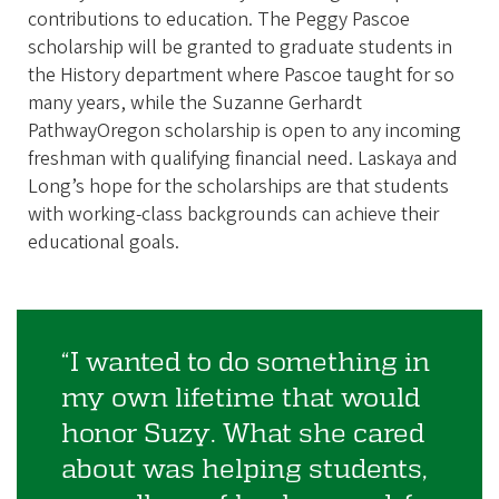
contributions to education. The Peggy Pascoe
scholarship will be granted to graduate students in
the History department where Pascoe taught for so
many years, while the Suzanne Gerhardt
PathwayOregon scholarship is open to any incoming
freshman with qualifying financial need. Laskaya and
Long’s hope for the scholarships are that students
with working-class backgrounds can achieve their
educational goals.
“I wanted to do something in
my own lifetime that would
honor Suzy. What she cared
about was helping students,