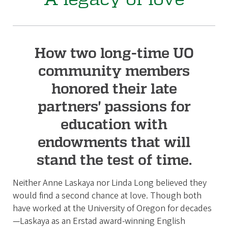
How two long-time UO
community members
honored their late
partners' passions for
education with
endowments that will
stand the test of time.
Neither Anne Laskaya nor Linda Long believed they
would find a second chance at love. Though both
have worked at the University of Oregon for decades
—Laskaya as an Erstad award-winning English