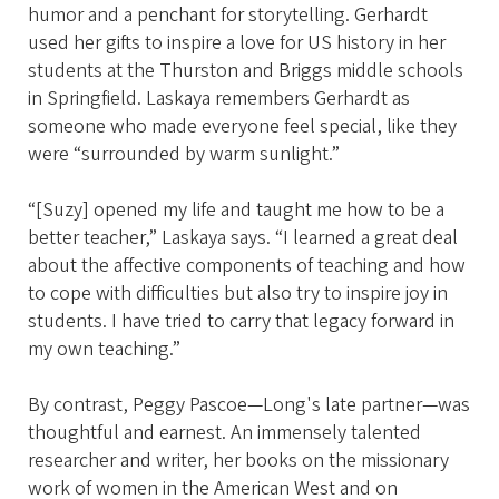
humor and a penchant for storytelling. Gerhardt
used her gifts to inspire a love for US history in her
students at the Thurston and Briggs middle schools
in Springfield. Laskaya remembers Gerhardt as
someone who made everyone feel special, like they
were “surrounded by warm sunlight.”
“[Suzy] opened my life and taught me how to be a
better teacher,” Laskaya says. “I learned a great deal
about the affective components of teaching and how
to cope with difficulties but also try to inspire joy in
students. I have tried to carry that legacy forward in
my own teaching.”
By contrast, Peggy Pascoe—Long's late partner—was
thoughtful and earnest. An immensely talented
researcher and writer, her books on the missionary
work of women in the American West and on