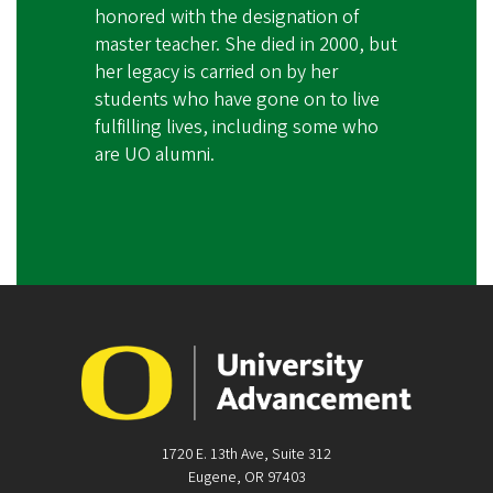
honored with the designation of
master teacher. She died in 2000, but
her legacy is carried on by her
students who have gone on to live
fulfilling lives, including some who
are UO alumni.
1720 E. 13th Ave, Suite 312
Eugene, OR 97403