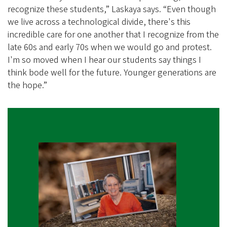
recognize these students,” Laskaya says. “Even though
we live across a technological divide, there's this
incredible care for one another that I recognize from the
late 60s and early 70s when we would go and protest.
I'm so moved when I hear our students say things I
think bode well for the future. Younger generations are
the hope.”