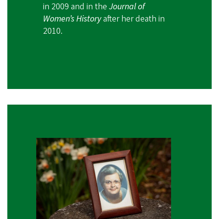
in 2009 and in the
Journal of
Women’s History
after her death in
2010.