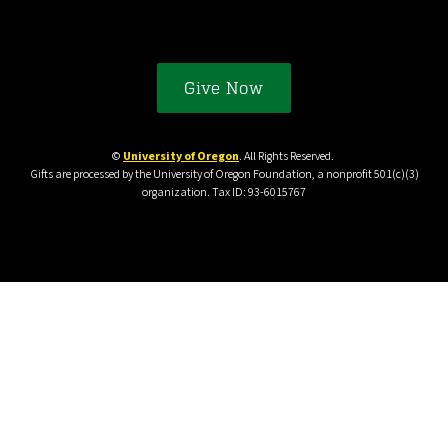
Give Now
©
University of Oregon
. All Rights Reserved.
Gifts are processed by the University of Oregon Foundation, a nonprofit 501(c)(3)
organization. Tax ID: 93-6015767