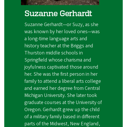
Suzanne Gerhardt
Suzanne Gerhardt—or Suzy, as she
was known by her loved ones—was
a long-time language arts and
history teacher at the Briggs and
Thurston middle schools in
Springfield whose charisma and
joyfulness captivated those around
her. She was the first person in her
family to attend a liberal arts college
and earned her degree from Central
Michigan University. She later took
graduate courses at the University of
Oregon. Gerhardt grew up the child
of a military family based in different
parts of the Midwest, New England,