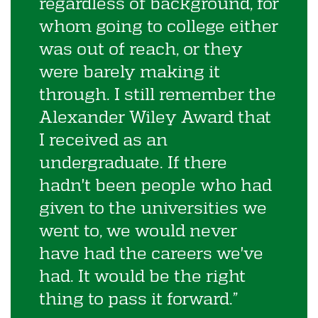
regardless of background, for
whom going to college either
was out of reach, or they
were barely making it
through. I still remember the
Alexander Wiley Award that
I received as an
undergraduate. If there
hadn't been people who had
given to the universities we
went to, we would never
have had the careers we've
had. It would be the right
thing to pass it forward.”