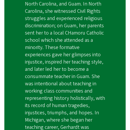
North Carolina, and Guam. In North
Carolina, she witnessed Civil Rights
struggles and experienced religious
discrimination; on Guam, her parents
sent her to a local CHamoru Catholic
school which she attended as a
minority. These formative
experiences gave her glimpses into
injustice, inspired her teaching style,
and later led her to become a
consummate teacher in Guam. She
was intentional about teaching in
working class communities and
representing history holistically, with
its record of human tragedies,
injustices, triumphs, and hopes. In
Michigan, where she began her
teaching career, Gerhardt was