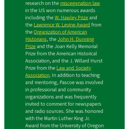
research on the
miscegenation law
in the US won numerous awards
including the
W. Hawley Prize
and
the
Lawrence W. Levine Award
from
the
Organization of American
Historians
, the
John H. Dunning
Prize
and the Joan Kelly Memorial
Prize from the American Historical
Association, and the J. Willard Hurst
Prize from the
Law and Society
Association
. In addition to teaching
and mentoring, Pascoe was involved
in professional and community
organizations and was frequently
invited to comment for newspapers
and radio sources. She was honored
with the Martin Luther King Jr.
Award from the University of Oregon