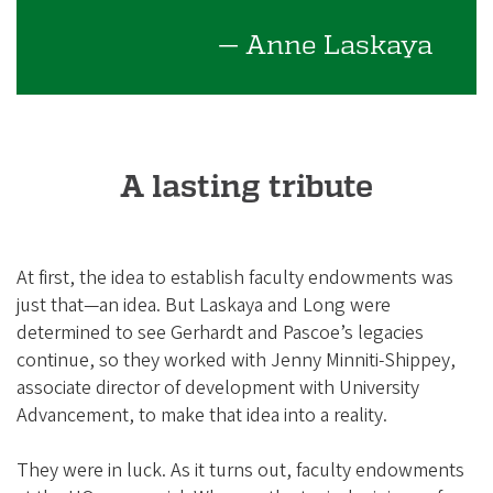
— Anne Laskaya
A lasting tribute
At first, the idea to establish faculty endowments was
just that—an idea. But Laskaya and Long were
determined to see Gerhardt and Pascoe’s legacies
continue, so they worked with Jenny Minniti-Shippey,
associate director of development with University
Advancement, to make that idea into a reality.
They were in luck. As it turns out, faculty endowments