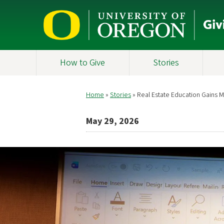
Skip
to
main
content
How to Give
Stories
Home
Stories
Real Estate Education Gains
Breadcrumb
May 29, 2026