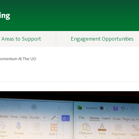
Areas to Support
Engagement Opportunities
 Momentum At The UO