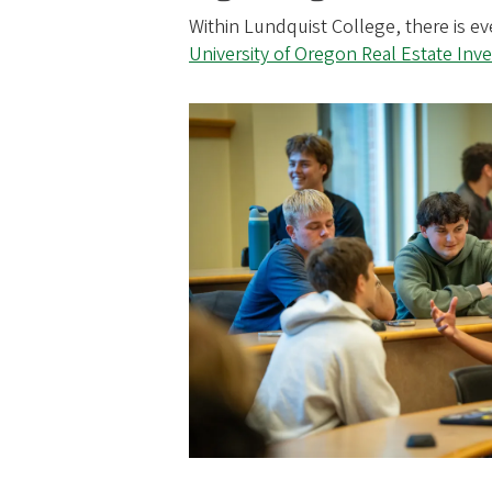
Within Lundquist College, there is e
University of Oregon Real Estate In