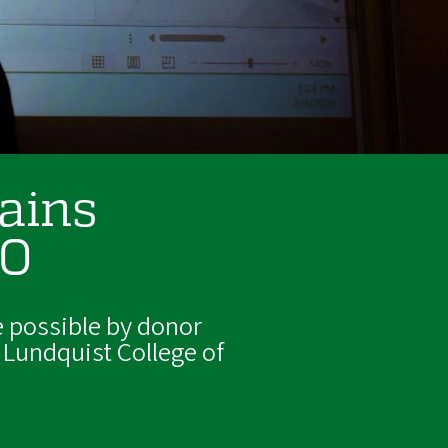
gains
UO
 possible by donor
 Lundquist College of