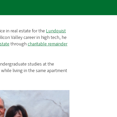
ce in real estate for the
Lundquist
ilicon Valley career in high tech, he
estate
through
charitable remainder
undergraduate studies at the
 while living in the same apartment