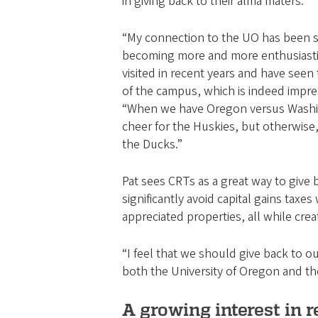
in giving back to their alma maters.
“My connection to the UO has been 
becoming more and more enthusiastic
visited in recent years and have see
of the campus, which is indeed impre
“When we have Oregon versus Washin
cheer for the Huskies, but otherwise,
the Ducks.”
Pat sees CRTs as a great way to give 
significantly avoid capital gains taxes
appreciated properties, all while cre
“I feel that we should give back to ou
both the University of Oregon and th
A growing interest in r