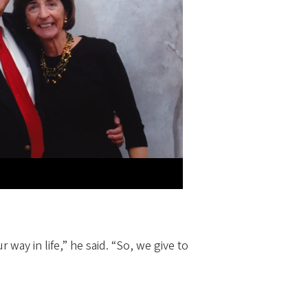
 way in life,” he said. “So, we give to