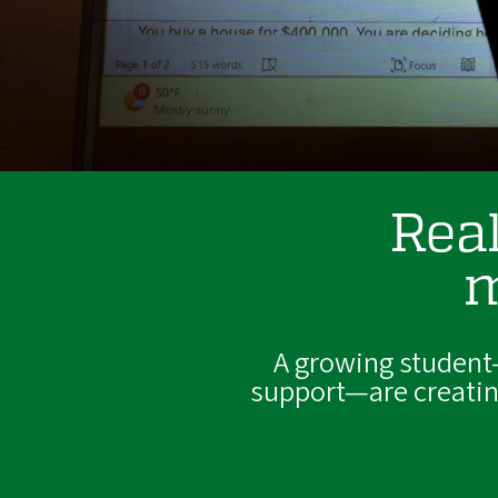
Real
m
A growing student
support—are creating