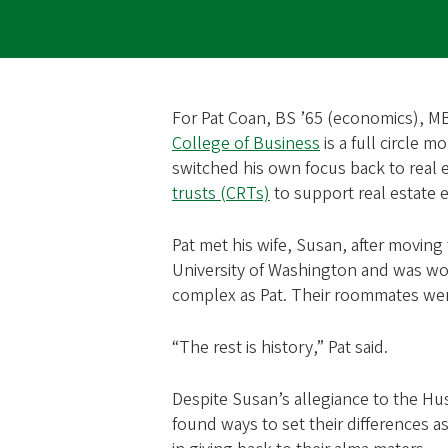
For Pat Coan, BS ’65 (economics), MBA 
College of Business
is a full circle m
switched his own focus back to real 
trusts (CRTs)
to support real estate e
Pat met his wife, Susan, after movin
University of Washington and was wor
complex as Pat. Their roommates wer
“The rest is history,” Pat said.
Despite Susan’s allegiance to the Hu
found ways to set their differences 