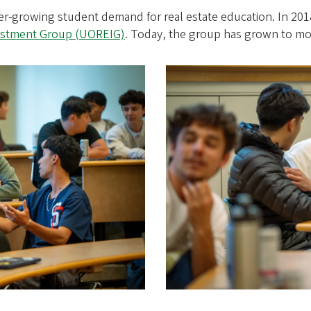
ver-growing student demand for real estate education. In 20
vestment Group (UOREIG)
. Today, the group has grown to m