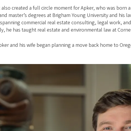
ent also created a full circle moment for Apker, who was born 
and master’s degrees at Brigham Young University and his l
 spanning commercial real estate consulting, legal work, and
y, he has taught real estate and environmental law at Cornel
pker and his wife began planning a move back home to Orego