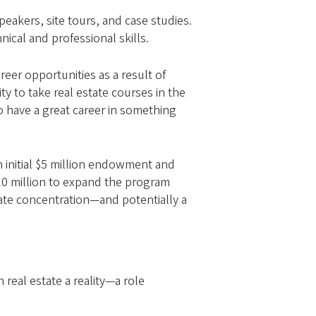
eakers, site tours, and case studies.
nical and professional skills.
reer opportunities as a result of
ty to take real estate courses in the
o have a great career in something
 initial $5 million endowment and
 $10 million to expand the program
state concentration—and potentially a
 real estate a reality—a role