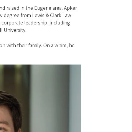
and raised in the Eugene area. Apker
aw degree from Lewis & Clark Law
 corporate leadership, including
l University.
n with their family. On a whim, he