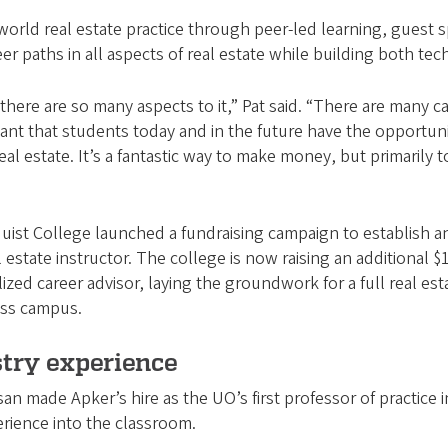
rld real estate practice through peer-led learning, guest sp
r paths in all aspects of real estate while building both tech
 there are so many aspects to it,” Pat said. “There are many ca
rtant that students today and in the future have the opportuni
l estate. It’s a fantastic way to make money, but primarily t
uist College launched a fundraising campaign to establish an
l estate instructor. The college is now raising an additional
lized career advisor, laying the groundwork for a full real e
ross campus.
stry experience
 made Apker’s hire as the UO’s first professor of practice in
erience into the classroom.