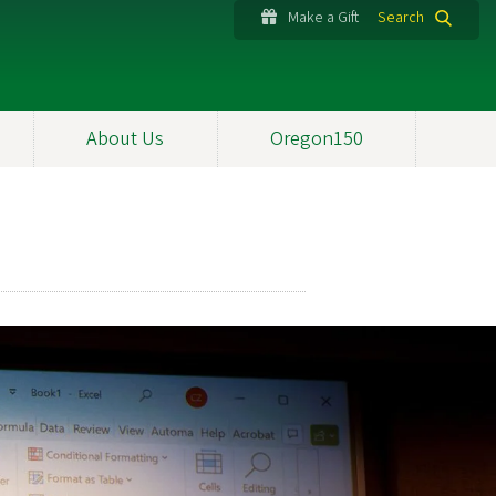
Make a Gift
Search
About Us
Oregon150