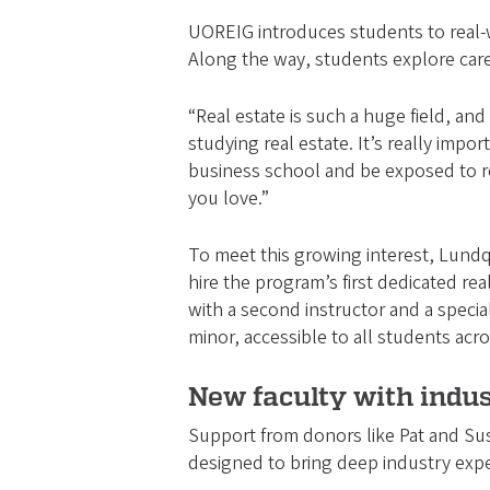
UOREIG introduces students to real-wo
Along the way, students explore caree
“Real estate is such a huge field, and
studying real estate. It’s really impo
business school and be exposed to rea
you love.”
To meet this growing interest, Lundq
hire the program’s first dedicated rea
with a second instructor and a specia
minor, accessible to all students ac
New faculty with indu
Support from donors like Pat and Susan
designed to bring deep industry exp