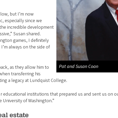
slow, but I’m now
, especially since we
n the incredible development
ssive,” Susan shared.
gton games, I definitely
 I’m always on the side of
Pat and Susan Coan
back, as they allow him to
 when transferring his
ating a legacy at Lundquist College.
r educational institutions that prepared us and sent us on our
e University of Washington.”
eal estate