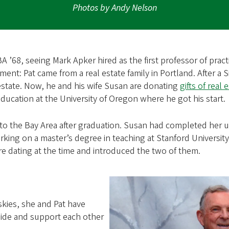
Photos by Andy Nelson
’68, seeing Mark Apker hired as the first professor of practi
oment: Pat came from a real estate family in Portland. After a S
estate. Now, he and his wife Susan are donating
gifts of real 
ducation at the University of Oregon where he got his start.
g to the Bay Area after graduation. Susan had completed her 
king on a master’s degree in teaching at Stanford University
e dating at the time and introduced the two of them.
skies, she and Pat have
aside and support each other