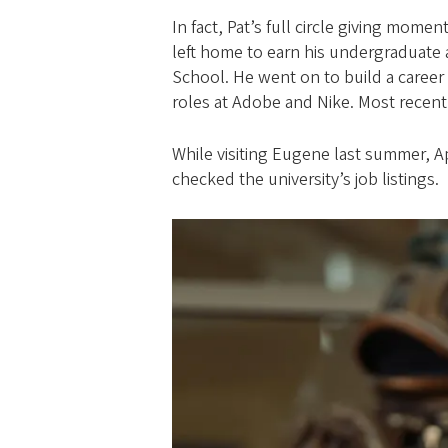
In fact, Pat’s full circle giving mom
left home to earn his undergraduate 
School. He went on to build a career
roles at Adobe and Nike. Most recentl
While visiting Eugene last summer, A
checked the university’s job listings.