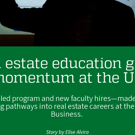
 estate education 
omentum at the 
-led program and new faculty hires—made
 pathways into real estate careers at the
Business.
Story by Elise Alvira