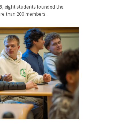
18, eight students founded the
ore than 200 members.