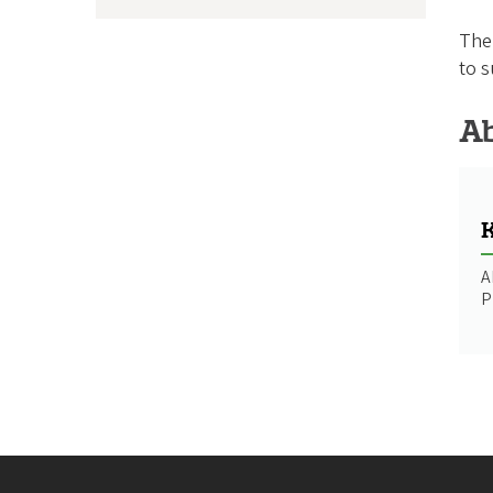
The 
to s
Ab
K
A
P