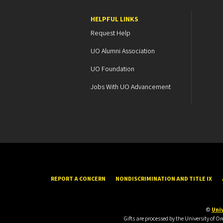
HELPFUL LINKS
Request Help
UO Alumni Association
UO Foundation
Jobs With UO Advancement
REPORT A CONCERN
NONDISCRIMINATION AND TITLE IX
©
Univ
Gifts are processed by the University of 