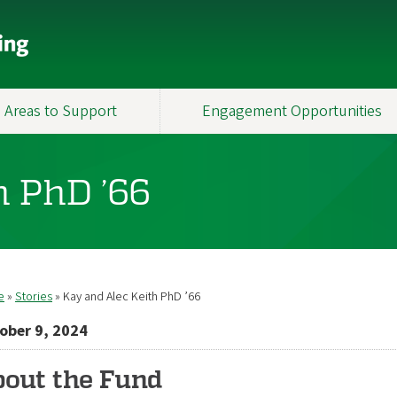
Areas to Support
Engagement Opportunities
h PhD ’66
e
Stories
Kay and Alec Keith PhD ’66
readcrumb
ober 9, 2024
out the Fund