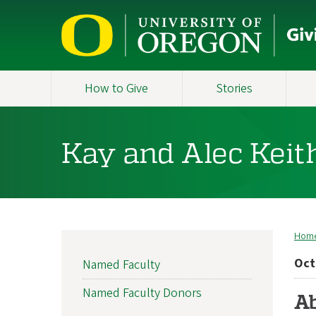
Skip
to
main
content
How to Give
Stories
Kay and Alec Keit
Hom
B
MAIN
Oct
Named Faculty
NAVIGATION
Named Faculty Donors
Ab