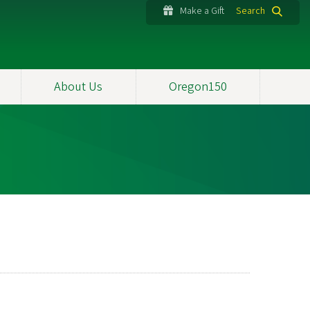
Make a Gift
Search
About Us
Oregon150