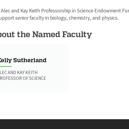
Alec and Kay Keith Professorship in Science Endowment Fun
upport senior faculty in biology, chemistry, and physics.
out the Named Faculty
elly Sutherland
LEC AND KAY KEITH
ROFESSOR OF SCIENCE