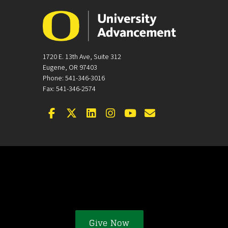
1720 E. 13th Ave, Suite 312
Eugene, OR 97403
Phone: 541-346-3016
Fax: 541-346-2574
Facebook
Twitter
LinkedIn
Instagram
YouTube
Email
Give Now