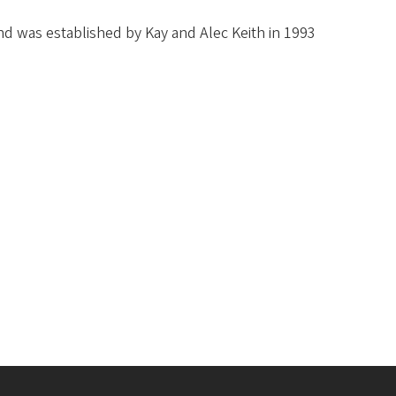
d was established by Kay and Alec Keith in 1993