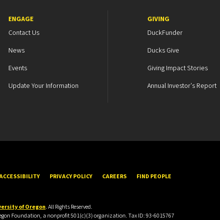
ENGAGE
GIVING
Contact Us
DuckFunder
News
Ducks Give
Events
Giving Impact Stories
Update Your Information
Annual Investor's Report
ACCESSIBILITY
PRIVACY POLICY
CAREERS
FIND PEOPLE
ersity of Oregon
. All Rights Reserved.
Oregon Foundation, a nonprofit 501(c)(3) organization. Tax ID: 93-6015767